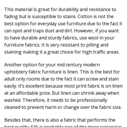
This material is great for durability and resistance to
fading but is susceptible to stains. Cotton is not the
best option for everyday use furniture due to the fact it
can spot and traps dust and dirt. However, if you want
to have durable and sturdy fabrics, use wool in your
furniture fabrics. It is very resistant to pilling and
staining making it a great choice for high traffic areas.
Another option for your mid century modern
upholstery fabric furniture is linen. This is the best for
adult only rooms due to the fact it can screw and stain
easily. It’s excellent because most print fabric is on linen
at an affordable price. But linen can shrink away when
washed. Therefore, it needs to be professionally
cleaned to prevent harm or change over the fabric size.
Besides that, there is also a fabric that performs the
best quality. Silk is probably one of the more expensive