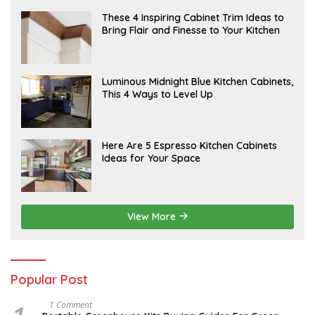
R
U
A
These 4 Inspiring Cabinet Trim Ideas to
A
P
Bring Flair and Finesse to Your Kitchen
R
R
Y
I
L
A
Luminous Midnight Blue Kitchen Cabinets,
P
This 4 Ways to Level Up
R
I
L
A
Here Are 5 Espresso Kitchen Cabinets
P
Ideas for Your Space
R
I
L
View More
Popular Post
S
1 Comment
E