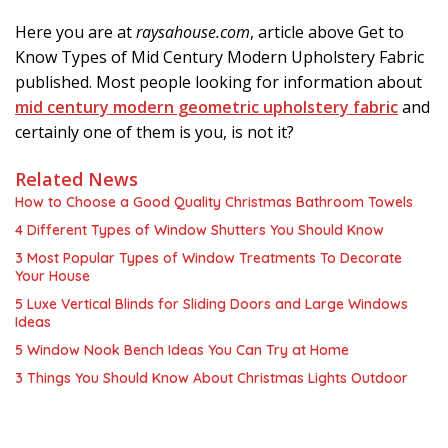
Here you are at
raysahouse.com
, article above Get to
Know Types of Mid Century Modern Upholstery Fabric
published. Most people looking for information about
mid century modern geometric upholstery fabric
and
certainly one of them is you, is not it?
Related News
How to Choose a Good Quality Christmas Bathroom Towels
4 Different Types of Window Shutters You Should Know
3 Most Popular Types of Window Treatments To Decorate
Your House
5 Luxe Vertical Blinds for Sliding Doors and Large Windows
Ideas
5 Window Nook Bench Ideas You Can Try at Home
3 Things You Should Know About Christmas Lights Outdoor