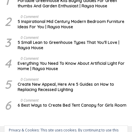
1
Portable Greenhouse Kits Buying Guides For Green
P
thumbs And Garden Enthusiast | Raysa House
T
E
M
2
M
0 Comment
B
A
5 Inspirational Mid Century Modern Bedroom Furniture
E
Y
Ideas For You | Raysa House
R
3
D
0 Comment
E
5 Small Lean to Greenhouse Types That You’ll Love |
C
Raysa House
E
M
B
4
M
0 Comment
E
A
Everything You Need To Know About Artificial Light For
R
Y
Home | Raysa House
5
O
0 Comment
C
Create New Appeal, Here Are 5 Guides on How to
T
Replacing Recessed Lighting
O
B
E
6
A
0 Comment
R
P
6 Best Ways to Create Bed Tent Canopy for Girls Room
R
I
L
Privacy & Cookies: This site uses cookies. By continuing to use this