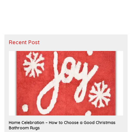
Recent Post
F
Home Celebration – How to Choose a Good Christmas
E
Bathroom Rugs
B