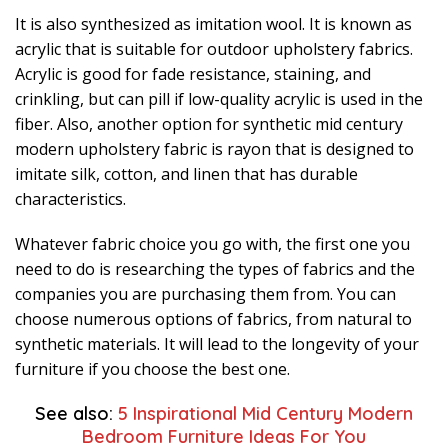
It is also synthesized as imitation wool. It is known as
acrylic that is suitable for outdoor upholstery fabrics.
Acrylic is good for fade resistance, staining, and
crinkling, but can pill if low-quality acrylic is used in the
fiber. Also, another option for synthetic mid century
modern upholstery fabric is rayon that is designed to
imitate silk, cotton, and linen that has durable
characteristics.
Whatever fabric choice you go with, the first one you
need to do is researching the types of fabrics and the
companies you are purchasing them from. You can
choose numerous options of fabrics, from natural to
synthetic materials. It will lead to the longevity of your
furniture if you choose the best one.
See also:
5 Inspirational Mid Century Modern
Bedroom Furniture Ideas For You