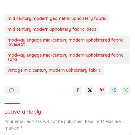
mid century modern geometric upholstery fabric
mid century modern upholstery fabric ideas
modway engage mid-century modern upholstered fabric
loveseat
modway engage mid-century modern upholstered fabric
sofa
vintage mid century modern upholstery fabric
Leave a Reply
Your email address will not be published.
Required fields are
marked
*