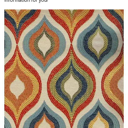
information for you!