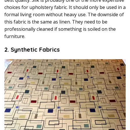
choices for upholstery fabric. It should only be used in a
formal living room without heavy use. The downside of
this fabric is the same as linen. They need to be
professionally cleaned if something is soiled on the
furniture.
2. Synthetic Fabrics