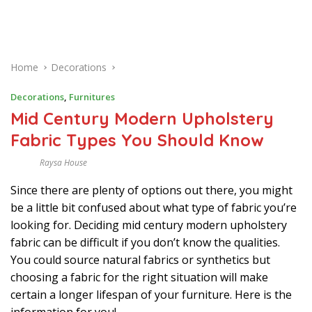
Home
Decorations
Decorations
,
Furnitures
Mid Century Modern Upholstery
Fabric Types You Should Know
Raysa House
M
A
Since there are plenty of options out there, you might
R
C
be a little bit confused about what type of fabric you’re
H
looking for. Deciding mid century modern upholstery
fabric can be difficult if you don’t know the qualities.
You could source natural fabrics or synthetics but
choosing a fabric for the right situation will make
certain a longer lifespan of your furniture. Here is the