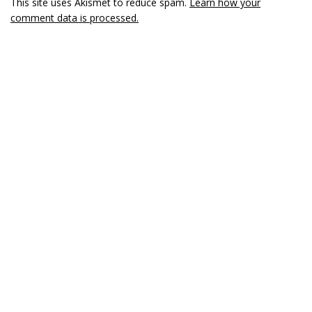
This site uses Akismet to reduce spam.
Learn how your
comment data is processed.