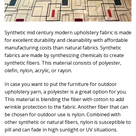
Synthetic mid century modern upholstery fabric is made
for excellent durability and cleanability with affordable
manufacturing costs than natural fabrics. Synthetic
fabrics are made by synthesizing chemicals to create
synthetic fibers. This material consists of polyester,
olefin, nylon, acrylic, or rayon.
In case you want to put the furniture for outdoor
upholstery yarn, a polyester is a great option for you.
This material is blending the fiber with cotton to add
wrinkle protection to the fabric. Another fiber that can
be chosen for outdoor use is nylon. Combined with
other synthetic or natural fibers, nylon is susceptible to
pill and can fade in high sunlight or UV situations.