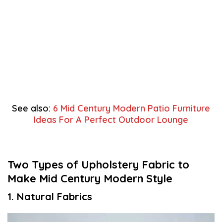
See also:
6 Mid Century Modern Patio Furniture
Ideas For A Perfect Outdoor Lounge
Two Types of Upholstery Fabric to
Make Mid Century Modern Style
1. Natural Fabrics