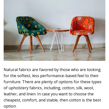
Natural fabrics are favored by those who are looking
for the softest, less performance-based feel to their
furniture. There are plenty of options for these types
of upholstery fabrics, including, cotton, silk, wool,
leather, and linen. In case you want to choose the
cheapest, comfort, and stable, then cotton is the best
option.