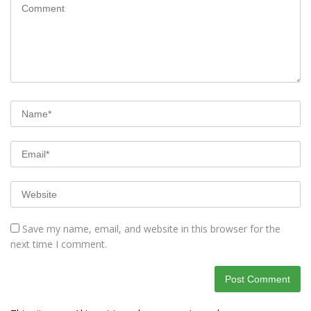
Save my name, email, and website in this browser for the
next time I comment.