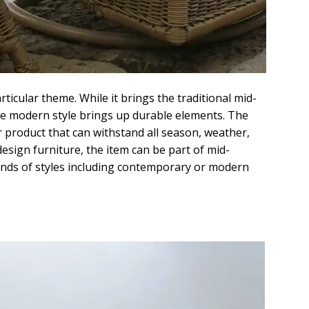
ticular theme. While it brings the traditional mid-
the modern style brings up durable elements. The
 product that can withstand all season, weather,
 design furniture, the item can be part of mid-
kinds of styles including contemporary or modern