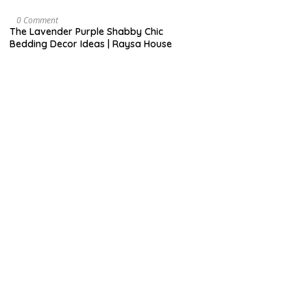
R
U
A
O
0 Comment
R
C
The Lavender Purple Shabby Chic
Y
T
Bedding Decor Ideas | Raysa House
O
B
E
R