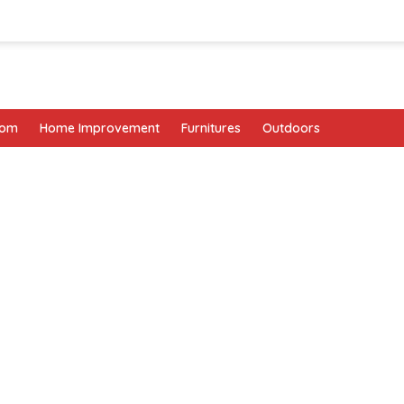
oom
Home Improvement
Furnitures
Outdoors