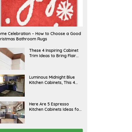
me Celebration – How to Choose a Good
ristmas Bathroom Rugs
A
These 4 Inspiring Cabinet
P
Trim Ideas to Bring Flair
R
and Finesse to Your
I
L
Kitchen
A
Luminous Midnight Blue
P
Kitchen Cabinets, This 4
R
Ways to Level Up
I
L
A
Here Are 5 Espresso
P
Kitchen Cabinets Ideas for
R
Your Space
I
L