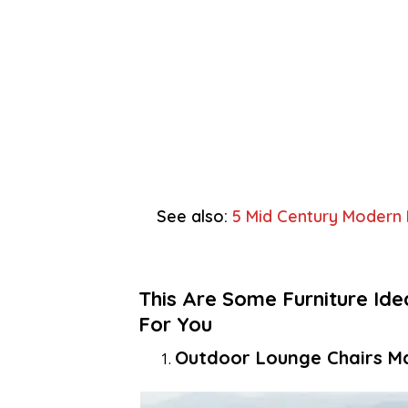
See also:
5 Mid Century Modern
This Are Some Furniture Id
For You
Outdoor Lounge Chairs M