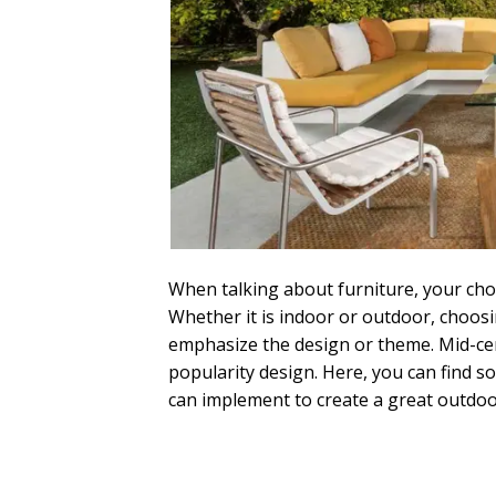
When talking about furniture, your choi
Whether it is indoor or outdoor, choosin
emphasize the design or theme. Mid-cen
popularity design. Here, you can find 
can implement to create a great outdoo