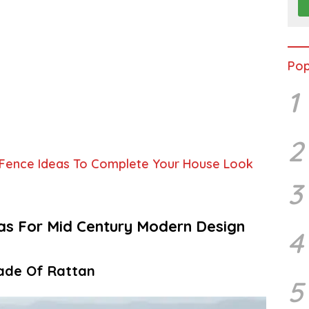
Pop
1
2
 Fence Ideas To Complete Your House Look
3
eas For Mid Century Modern Design
4
ade Of Rattan
5