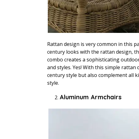
Rattan design is very common in this par
century looks with the rattan design, 
combo creates a sophisticating outdoor
and styles. Yes! With this simple rattan
century style but also complement all 
style.
Aluminum Armchairs