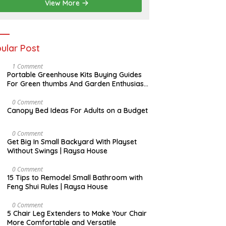
View More
ular Post
S
1 Comment
E
Portable Greenhouse Kits Buying Guides
P
For Green thumbs And Garden Enthusiast
T
| Raysa House
E
M
J
0 Comment
B
A
Canopy Bed Ideas For Adults on a Budget
E
N
R
U
A
A
0 Comment
R
U
Get Big In Small Backyard With Playset
Y
G
Without Swings | Raysa House
U
S
T
F
0 Comment
E
15 Tips to Remodel Small Bathroom with
B
Feng Shui Rules | Raysa House
R
U
A
F
0 Comment
R
E
5 Chair Leg Extenders to Make Your Chair
Y
B
More Comfortable and Versatile