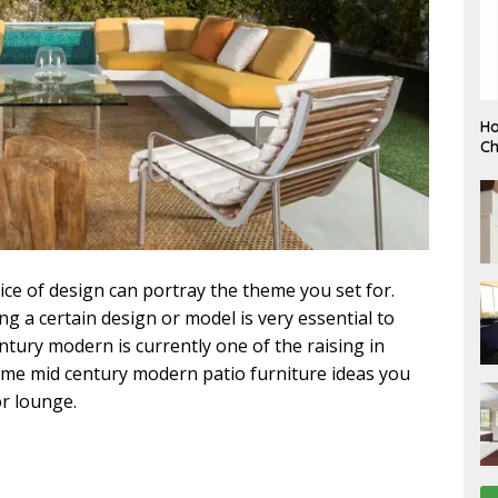
F
Ho
E
Ch
B
R
U
A
R
Y
ce of design can portray the theme you set for.
g a certain design or model is very essential to
tury modern is currently one of the raising in
some mid century modern patio furniture ideas you
r lounge.