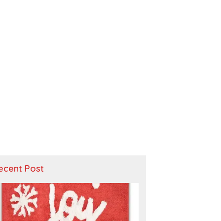
ecent Post