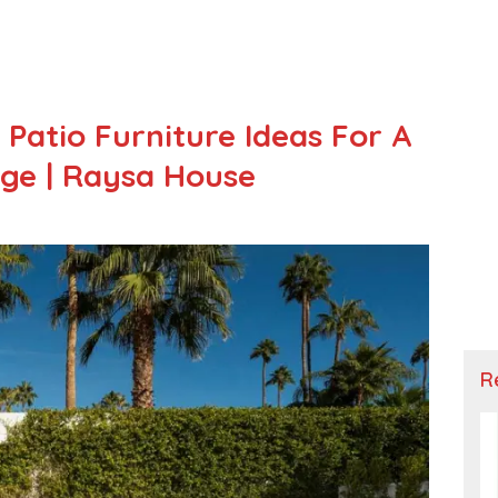
Patio Furniture Ideas For A
ge | Raysa House
R