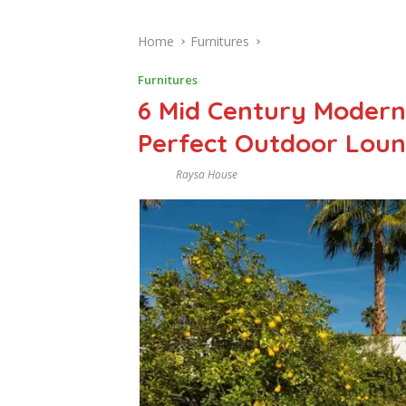
Home
Furnitures
Furnitures
6 Mid Century Modern 
Perfect Outdoor Loun
Raysa House
J
U
L
Y