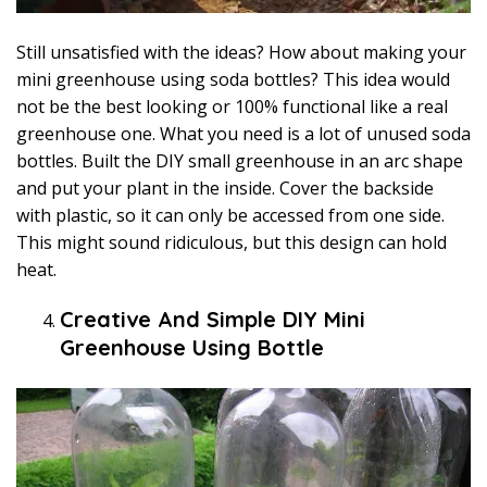
Still unsatisfied with the ideas? How about making your
mini greenhouse using soda bottles? This idea would
not be the best looking or 100% functional like a real
greenhouse one. What you need is a lot of unused soda
bottles. Built the DIY small greenhouse in an arc shape
and put your plant in the inside. Cover the backside
with plastic, so it can only be accessed from one side.
This might sound ridiculous, but this design can hold
heat.
Creative And Simple DIY Mini
Greenhouse Using Bottle