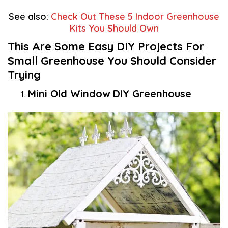
See also:
Check Out These 5 Indoor Greenhouse
Kits You Should Own
This Are Some Easy DIY Projects For
Small Greenhouse You Should Consider
Trying
Mini Old Window DIY Greenhouse