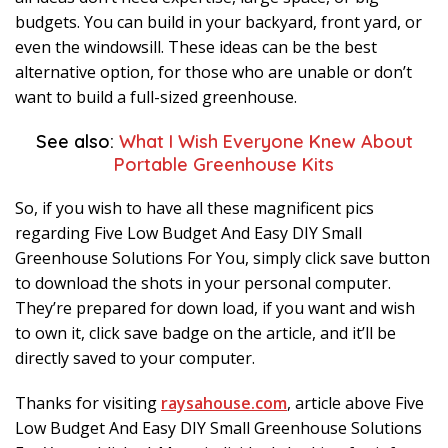
budgets. You can build in your backyard, front yard, or
even the windowsill. These ideas can be the best
alternative option, for those who are unable or don’t
want to build a full-sized greenhouse.
See also:
What I Wish Everyone Knew About
Portable Greenhouse Kits
So, if you wish to have all these magnificent pics
regarding Five Low Budget And Easy DIY Small
Greenhouse Solutions For You, simply click save button
to download the shots in your personal computer.
They’re prepared for down load, if you want and wish
to own it, click save badge on the article, and it’ll be
directly saved to your computer.
Thanks for visiting
raysahouse.com
, article above Five
Low Budget And Easy DIY Small Greenhouse Solutions