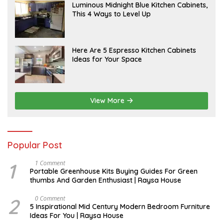
A
Luminous Midnight Blue Kitchen Cabinets,
P
This 4 Ways to Level Up
R
I
L
A
Here Are 5 Espresso Kitchen Cabinets
P
Ideas for Your Space
R
I
L
View More
Popular Post
1
S
1 Comment
E
Portable Greenhouse Kits Buying Guides For Green
P
thumbs And Garden Enthusiast | Raysa House
T
E
M
2
M
0 Comment
B
A
5 Inspirational Mid Century Modern Bedroom Furniture
E
Y
Ideas For You | Raysa House
R