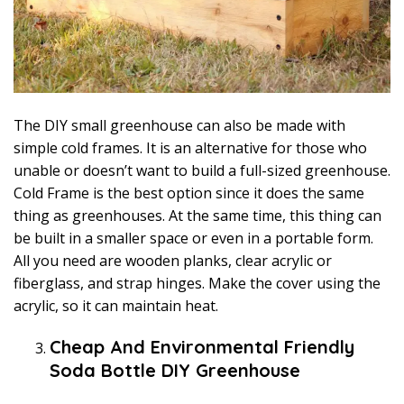
The DIY small greenhouse can also be made with
simple cold frames. It is an alternative for those who
unable or doesn’t want to build a full-sized greenhouse.
Cold Frame is the best option since it does the same
thing as greenhouses. At the same time, this thing can
be built in a smaller space or even in a portable form.
All you need are wooden planks, clear acrylic or
fiberglass, and strap hinges. Make the cover using the
acrylic, so it can maintain heat.
Cheap And Environmental Friendly
Soda Bottle DIY Greenhouse