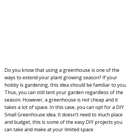
Do you know that using a greenhouse is one of the
ways to extend your plant growing season? If your
hobby is gardening, this idea should be familiar to you.
Thus, you can still tent your garden regardless of the
season. However, a greenhouse is not cheap and it
takes a lot of space. In this case, you can opt for a DIY
Small Greenhouse idea. It doesn’t need to much place
and budget, this is some of the easy DIY projects you
can take and make at your limited space.