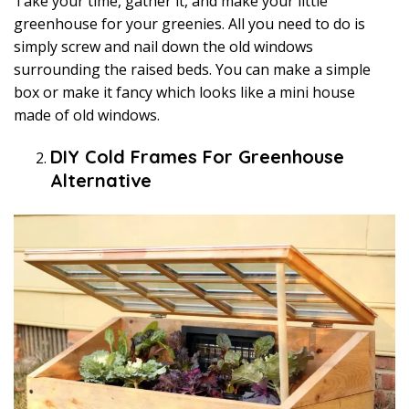
Take your time, gather it, and make your little
greenhouse for your greenies. All you need to do is
simply screw and nail down the old windows
surrounding the raised beds. You can make a simple
box or make it fancy which looks like a mini house
made of old windows.
DIY Cold Frames For Greenhouse
Alternative