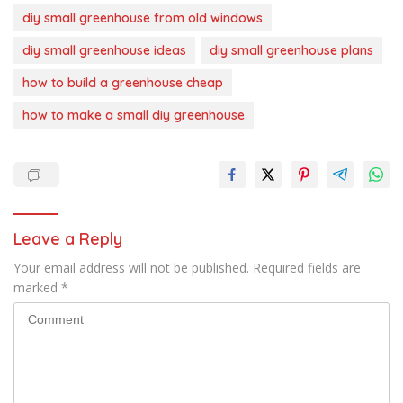
diy small greenhouse from old windows
diy small greenhouse ideas
diy small greenhouse plans
how to build a greenhouse cheap
how to make a small diy greenhouse
Leave a Reply
Your email address will not be published.
Required fields are
marked
*