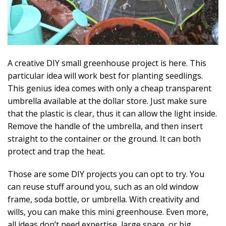
A creative DIY small greenhouse project is here. This
particular idea will work best for planting seedlings.
This genius idea comes with only a cheap transparent
umbrella available at the dollar store. Just make sure
that the plastic is clear, thus it can allow the light inside.
Remove the handle of the umbrella, and then insert
straight to the container or the ground. It can both
protect and trap the heat.
Those are some DIY projects you can opt to try. You
can reuse stuff around you, such as an old window
frame, soda bottle, or umbrella. With creativity and
wills, you can make this mini greenhouse. Even more,
all ideas don’t need expertise, large space, or big