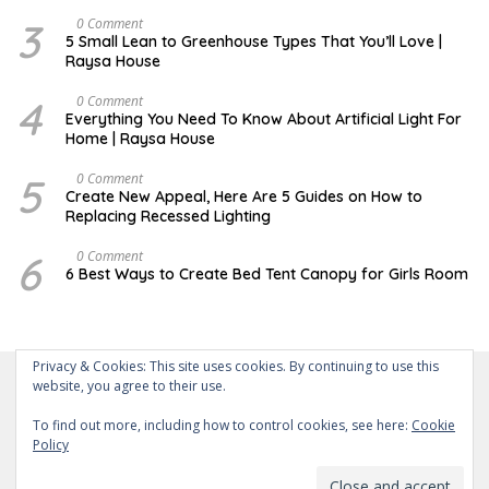
3
D
0 Comment
E
5 Small Lean to Greenhouse Types That You’ll Love |
C
Raysa House
E
M
B
4
M
0 Comment
E
A
Everything You Need To Know About Artificial Light For
R
Y
Home | Raysa House
5
O
0 Comment
C
Create New Appeal, Here Are 5 Guides on How to
T
Replacing Recessed Lighting
O
B
E
6
A
0 Comment
R
P
6 Best Ways to Create Bed Tent Canopy for Girls Room
R
I
L
Privacy & Cookies: This site uses cookies. By continuing to use this
website, you agree to their use.
To find out more, including how to control cookies, see here:
Cookie
Policy
About Us
Contact Us
Disclaimer
Privacy Policy
Powered by WordPress
-
Theme: wpberita.