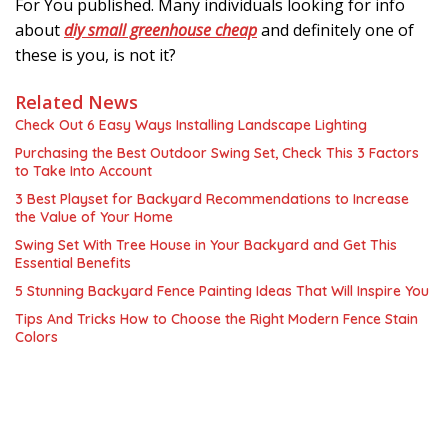
For You published. Many individuals looking for info
about
diy small greenhouse cheap
and definitely one of
these is you, is not it?
Related News
Check Out 6 Easy Ways Installing Landscape Lighting
Purchasing the Best Outdoor Swing Set, Check This 3 Factors
to Take Into Account
3 Best Playset for Backyard Recommendations to Increase
the Value of Your Home
Swing Set With Tree House in Your Backyard and Get This
Essential Benefits
5 Stunning Backyard Fence Painting Ideas That Will Inspire You
Tips And Tricks How to Choose the Right Modern Fence Stain
Colors