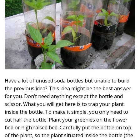
Have a lot of unused soda bottles but unable to build
the previous idea? This idea might be the best answer
for you. Don’t need anything except the bottle and
scissor. What you will get here is to trap your plant
inside the bottle. To make it simple, you only need to
cut half the bottle. Plant your greenies on the flower
bed or high raised bed. Carefully put the bottle on top
of the plant, so the plant situated inside the bottle (the