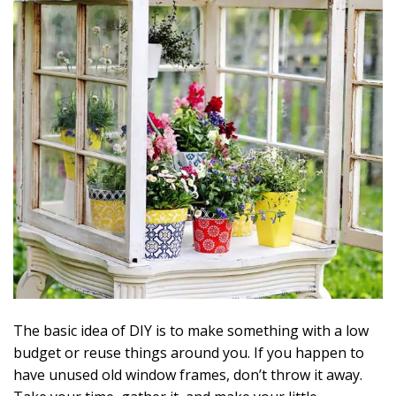
The basic idea of DIY is to make something with a low
budget or reuse things around you. If you happen to
have unused old window frames, don’t throw it away.