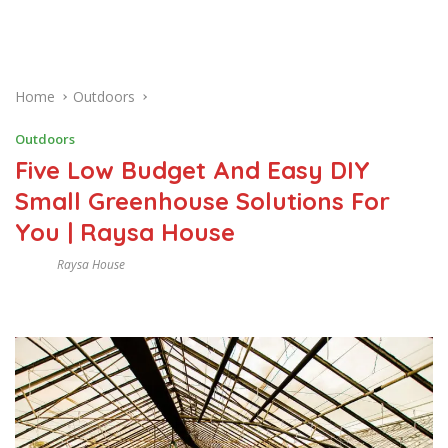
Home
Outdoors
Outdoors
Five Low Budget And Easy DIY
Small Greenhouse Solutions For
You | Raysa House
Raysa House
M
A
Y