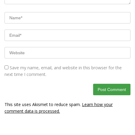
Save my name, email, and website in this browser for the
next time I comment.
This site uses Akismet to reduce spam.
Learn how your
comment data is processed.