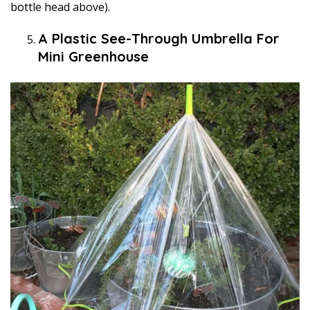
bottle head above).
A Plastic See-Through Umbrella For
Mini Greenhouse