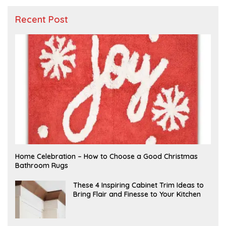
Recent Post
F
Home Celebration – How to Choose a Good Christmas
E
Bathroom Rugs
B
R
U
A
These 4 Inspiring Cabinet Trim Ideas to
A
P
Bring Flair and Finesse to Your Kitchen
R
R
Y
I
L