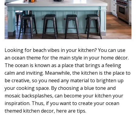
Looking for beach vibes in your kitchen? You can use
an ocean theme for the main style in your home décor.
The ocean is known as a place that brings a feeling
calm and inviting. Meanwhile, the kitchen is the place to
be creative, so you need any material to brighten up
your cooking space. By choosing a blue tone and
mosaic backsplashes, can become your kitchen your
inspiration. Thus, if you want to create your ocean
themed kitchen decor, here are tips.