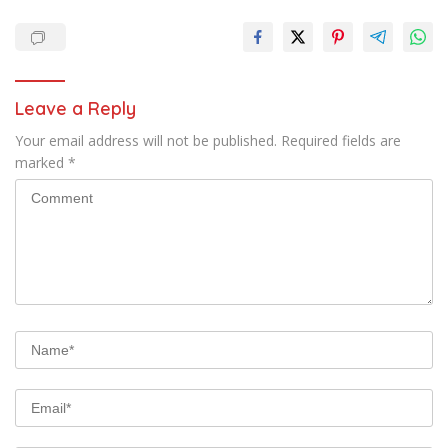
Leave a Reply
Your email address will not be published.
Required fields are
marked
*