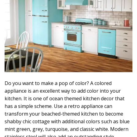
Do you want to make a pop of color? A colored
appliance is an excellent way to add color into your
kitchen. It is one of ocean themed kitchen decor that
has a simple scheme. Use a retro appliance can
transform your beached-themed kitchen to become
shabby chic cottage with additional colors such as blue
mint green, grey, turquoise, and classic white. Modern
stainless steel will also add an outstanding style.