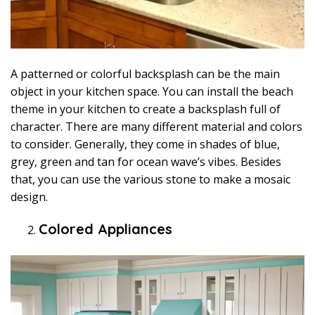
A patterned or colorful backsplash can be the main
object in your kitchen space. You can install the beach
theme in your kitchen to create a backsplash full of
character. There are many different material and colors
to consider. Generally, they come in shades of blue,
grey, green and tan for ocean wave’s vibes. Besides
that, you can use the various stone to make a mosaic
design.
Colored Appliances