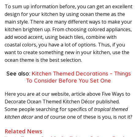
To sum up information before, you can get an excellent
design for your kitchen by using ocean theme as the
main style. There are many different ways to make your
kitchen brighten up. From choosing colored appliances,
add wood accent, using beach tiles, combine with
coastal colors, you have a lot of options. Thus, if you
want to create something new in your kitchen, use the
ocean theme is the best selection.
See also:
Kitchen Themed Decorations – Things
To Consider Before You Set One
Here you are at our website, article above Five Ways to
Decorate Ocean Themed Kitchen Décor published.
Some people searching for specifics of
tropical themed
kitchen décor
and of course one of these is you, is not it?
Related News