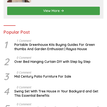
View More
Popular Post
1
S
1 Comment
E
Portable Greenhouse Kits Buying Guides For Green
P
thumbs And Garden Enthusiast | Raysa House
T
E
M
2
J
0 Comment
B
A
Over Bed Hanging Curtain DIY with Step by Step
E
N
R
U
A
3
A
0 Comment
R
U
Mid Century Patio Furniture For Sale
Y
G
U
S
4
M
0 Comment
T
A
Swing Set With Tree House in Your Backyard and Get
R
This Essential Benefits
C
H
M
0 Comment