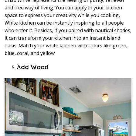
Crisp white represents the feeling of purity, renewal
and free way of living. You can apply in your kitchen
space to express your creativity while you cooking,
White kitchen can be instantly inspiring to all people
who enter it. Besides, if you paired with nautical shades,
it can transform your kitchen into an instant island
oasis. Match your white kitchen with colors like green,
blue, coral, and yellow.
Add Wood