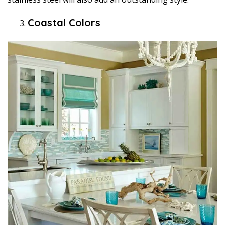
Coastal Colors