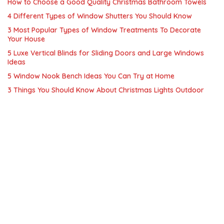
How to Choose a Good Quality Christmas Bathroom Towels
4 Different Types of Window Shutters You Should Know
3 Most Popular Types of Window Treatments To Decorate
Your House
5 Luxe Vertical Blinds for Sliding Doors and Large Windows
Ideas
5 Window Nook Bench Ideas You Can Try at Home
3 Things You Should Know About Christmas Lights Outdoor