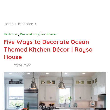
Home
Bedroom
Bedroom
,
Decorations
,
Furnitures
Five Ways to Decorate Ocean
Themed Kitchen Décor | Raysa
House
Raysa House
O
C
T
O
B
E
R