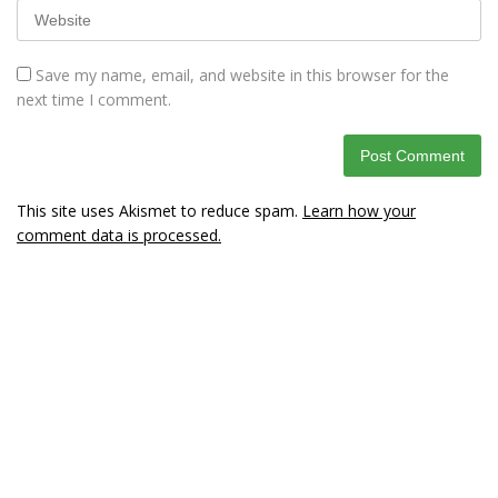
Save my name, email, and website in this browser for the
next time I comment.
This site uses Akismet to reduce spam.
Learn how your
comment data is processed.