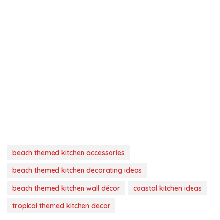
beach themed kitchen accessories
beach themed kitchen decorating ideas
beach themed kitchen wall décor
coastal kitchen ideas
tropical themed kitchen decor