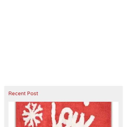
Recent Post