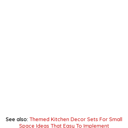
See also:
Themed Kitchen Decor Sets For Small
Space Ideas That Easy To Implement