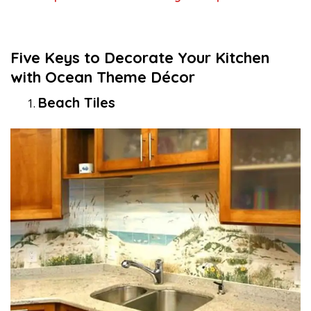
Five Keys to Decorate Your Kitchen
with Ocean Theme Décor
Beach Tiles