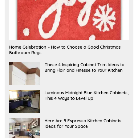
F
Home Celebration – How to Choose a Good Christmas
E
Bathroom Rugs
B
R
U
A
These 4 Inspiring Cabinet Trim Ideas to
A
P
Bring Flair and Finesse to Your Kitchen
R
R
Y
I
L
A
Luminous Midnight Blue Kitchen Cabinets,
P
This 4 Ways to Level Up
R
I
L
A
Here Are 5 Espresso Kitchen Cabinets
P
Ideas for Your Space
R
I
L