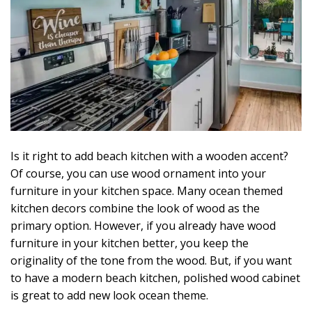
Is it right to add beach kitchen with a wooden accent?
Of course, you can use wood ornament into your
furniture in your kitchen space. Many ocean themed
kitchen decors combine the look of wood as the
primary option. However, if you already have wood
furniture in your kitchen better, you keep the
originality of the tone from the wood. But, if you want
to have a modern beach kitchen, polished wood cabinet
is great to add new look ocean theme.