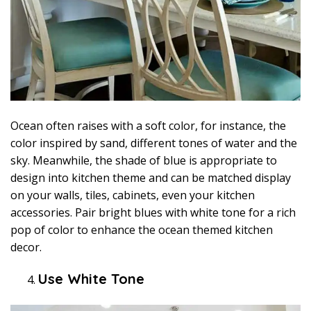
Ocean often raises with a soft color, for instance, the
color inspired by sand, different tones of water and the
sky. Meanwhile, the shade of blue is appropriate to
design into kitchen theme and can be matched display
on your walls, tiles, cabinets, even your kitchen
accessories. Pair bright blues with white tone for a rich
pop of color to enhance the ocean themed kitchen
decor.
Use White Tone