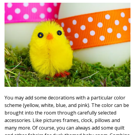
You may add some decorations with a particular color
scheme (yellow, white, blue, and pink). The color can be
brought into the room through carefully selected
accessories. Like pictures frames, clock, pillows and
many more. Of course, you can always add some quilt