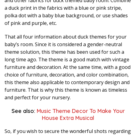
and other fabrics for duck themed baby room. Combine
a duck print in the fabrics with a blue or pink stripe,
polka dot with a baby blue background, or use shades
of pink and purple, etc.
That all four information about duck themes for your
baby’s room. Since it is considered a gender-neutral
theme solution, this theme has been used for such a
long time ago. The theme is a good match with vintage
furniture and decoration. At the same time, with a good
choice of furniture, decoration, and color combination,
this theme also applicable to contemporary design and
furniture. That is why this theme is known as timeless
and perfect for your nursery.
See also:
Music Theme Decor To Make Your
House Extra Musical
So, if you wish to secure the wonderful shots regarding