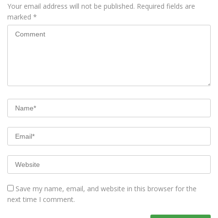
Your email address will not be published.
Required fields are
marked
*
Save my name, email, and website in this browser for the
next time I comment.