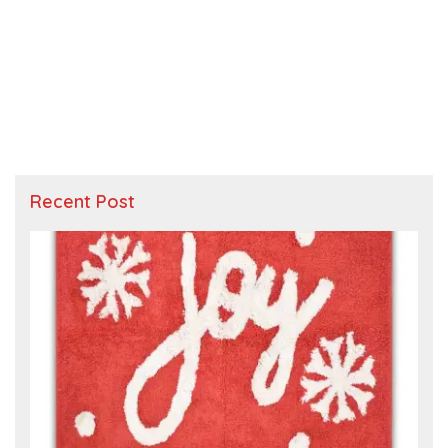
Recent Post