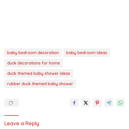
baby bedroom decoration
baby bedroom ideas
duck decorations for home
duck themed baby shower ideas
rubber duck themed baby shower
Leave a Reply