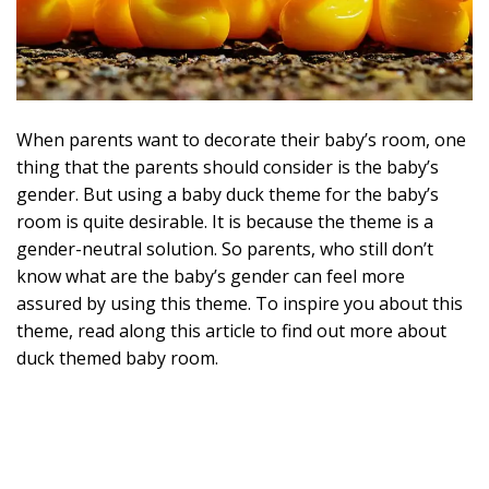
When parents want to decorate their baby’s room, one
thing that the parents should consider is the baby’s
gender. But using a baby duck theme for the baby’s
room is quite desirable. It is because the theme is a
gender-neutral solution. So parents, who still don’t
know what are the baby’s gender can feel more
assured by using this theme. To inspire you about this
theme, read along this article to find out more about
duck themed baby room.