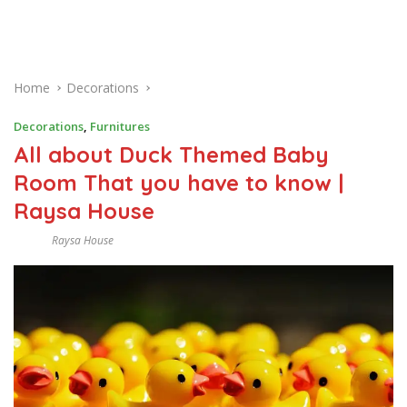
Home
Decorations
Decorations
,
Furnitures
All about Duck Themed Baby
Room That you have to know |
Raysa House
Raysa House
F
E
B
R
U
A
R
Y