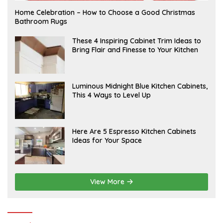
F
Home Celebration – How to Choose a Good Christmas
E
Bathroom Rugs
B
R
U
A
These 4 Inspiring Cabinet Trim Ideas to
A
P
Bring Flair and Finesse to Your Kitchen
R
R
Y
I
L
A
Luminous Midnight Blue Kitchen Cabinets,
P
This 4 Ways to Level Up
R
I
L
A
Here Are 5 Espresso Kitchen Cabinets
P
Ideas for Your Space
R
I
L
View More