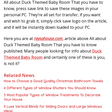
All about Duck Themed Baby Room That you have to
know, press save link to save these images in your
personal PC. They’re all set for transfer, if you want
and wish to grab it, simply click save logo on the article,
and it will be instantly down loaded to your PC.
Here you are at
raysahouse.com
, article above All about
Duck Themed Baby Room That you have to know
published. Many people looking for info about
Duck
Themed Baby Room
and certainly one of these is you,
is not it?
Related News
How to Choose a Good Quality Christmas Bathroom Towels
4 Different Types of Window Shutters You Should Know
3 Most Popular Types of Window Treatments To Decorate
Your House
5 Luxe Vertical Blinds for Sliding Doors and Large Windows
Ideas