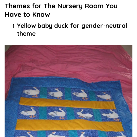
Themes for The Nursery Room You
Have to Know
Yellow baby duck for gender-neutral
theme