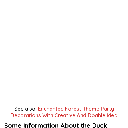
See also:
Enchanted Forest Theme Party
Decorations With Creative And Doable Idea
Some Information About the Duck