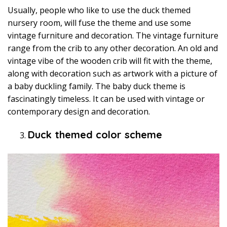
Usually, people who like to use the duck themed
nursery room, will fuse the theme and use some
vintage furniture and decoration. The vintage furniture
range from the crib to any other decoration. An old and
vintage vibe of the wooden crib will fit with the theme,
along with decoration such as artwork with a picture of
a baby duckling family. The baby duck theme is
fascinatingly timeless. It can be used with vintage or
contemporary design and decoration.
Duck themed color scheme