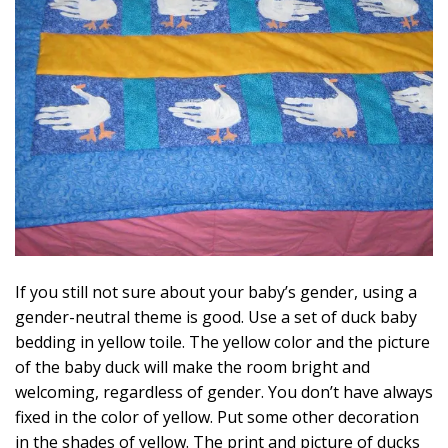
If you still not sure about your baby’s gender, using a
gender-neutral theme is good. Use a set of duck baby
bedding in yellow toile. The yellow color and the picture
of the baby duck will make the room bright and
welcoming, regardless of gender. You don’t have always
fixed in the color of yellow. Put some other decoration
in the shades of yellow. The print and picture of ducks