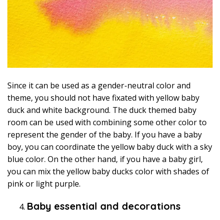
Since it can be used as a gender-neutral color and
theme, you should not have fixated with yellow baby
duck and white background. The duck themed baby
room can be used with combining some other color to
represent the gender of the baby. If you have a baby
boy, you can coordinate the yellow baby duck with a sky
blue color. On the other hand, if you have a baby girl,
you can mix the yellow baby ducks color with shades of
pink or light purple.
Baby essential and decorations