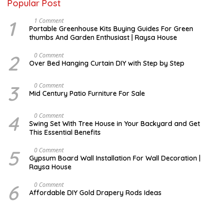
Popular Post
1
S
1 Comment
E
Portable Greenhouse Kits Buying Guides For Green
P
thumbs And Garden Enthusiast | Raysa House
T
E
M
2
J
0 Comment
B
A
Over Bed Hanging Curtain DIY with Step by Step
E
N
R
U
A
3
A
0 Comment
R
U
Mid Century Patio Furniture For Sale
Y
G
U
S
4
M
0 Comment
T
A
Swing Set With Tree House in Your Backyard and Get
R
This Essential Benefits
C
H
5
M
0 Comment
A
Gypsum Board Wall Installation For Wall Decoration |
R
Raysa House
C
H
6
J
0 Comment
A
Affordable DIY Gold Drapery Rods Ideas
N
U
A