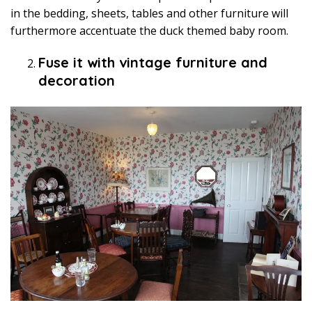
in the bedding, sheets, tables and other furniture will
furthermore accentuate the duck themed baby room.
Fuse it with vintage furniture and
decoration