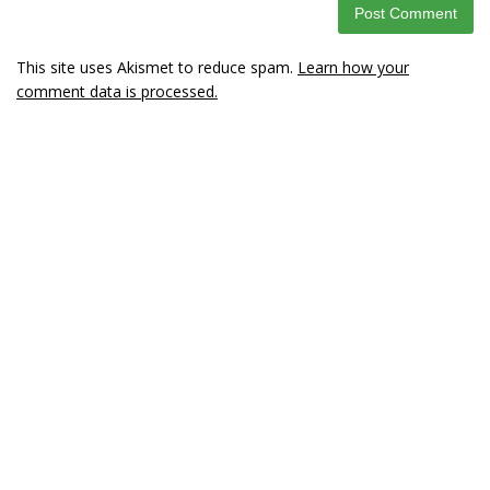
This site uses Akismet to reduce spam.
Learn how your
comment data is processed.