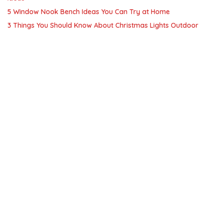
5 Window Nook Bench Ideas You Can Try at Home
3 Things You Should Know About Christmas Lights Outdoor