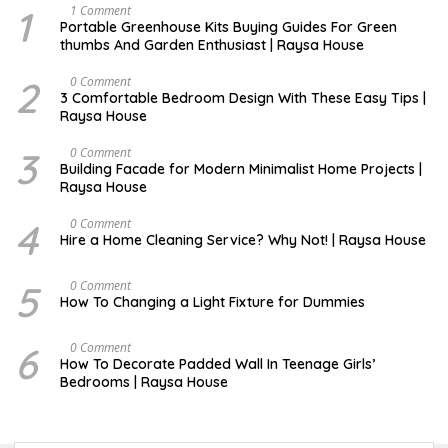
1
S
1 Comment
E
Portable Greenhouse Kits Buying Guides For Green
P
thumbs And Garden Enthusiast | Raysa House
T
E
M
2
S
0 Comment
B
E
3 Comfortable Bedroom Design With These Easy Tips |
E
P
Raysa House
R
T
E
M
3
J
0 Comment
B
A
Building Facade for Modern Minimalist Home Projects |
E
N
Raysa House
R
U
A
R
4
M
0 Comment
Y
A
Hire a Home Cleaning Service? Why Not! | Raysa House
R
C
H
5
S
0 Comment
E
How To Changing a Light Fixture for Dummies
P
T
E
6
S
0 Comment
M
E
How To Decorate Padded Wall In Teenage Girls’
B
P
Bedrooms | Raysa House
E
T
R
E
M
B
E