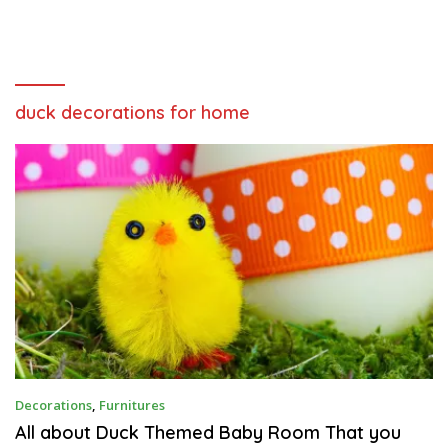
duck decorations for home
F
Decorations
,
Furnitures
E
B
All about Duck Themed Baby Room That you
R