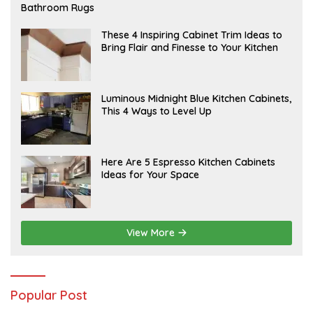
E
Bathroom Rugs
B
R
U
A
These 4 Inspiring Cabinet Trim Ideas to
A
P
Bring Flair and Finesse to Your Kitchen
R
R
Y
I
L
A
Luminous Midnight Blue Kitchen Cabinets,
P
This 4 Ways to Level Up
R
I
L
A
Here Are 5 Espresso Kitchen Cabinets
P
Ideas for Your Space
R
I
L
View More
Popular Post