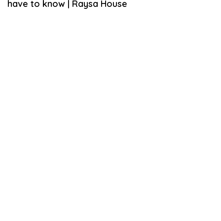
have to know | Raysa House
U
A
R
Y