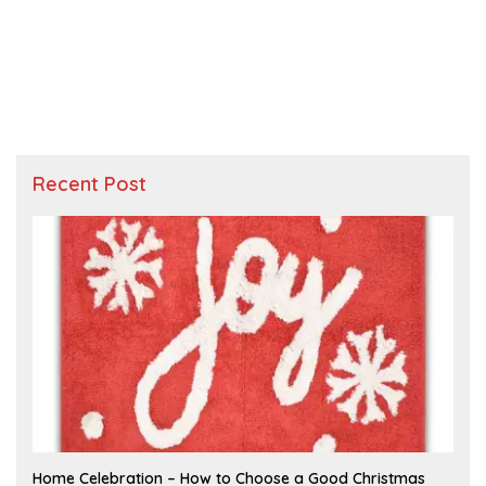
Recent Post
F
Home Celebration – How to Choose a Good Christmas