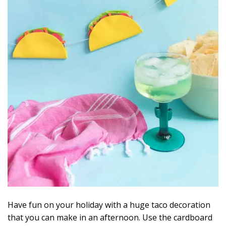
Have fun on your holiday with a huge taco decoration
that you can make in an afternoon. Use the cardboard