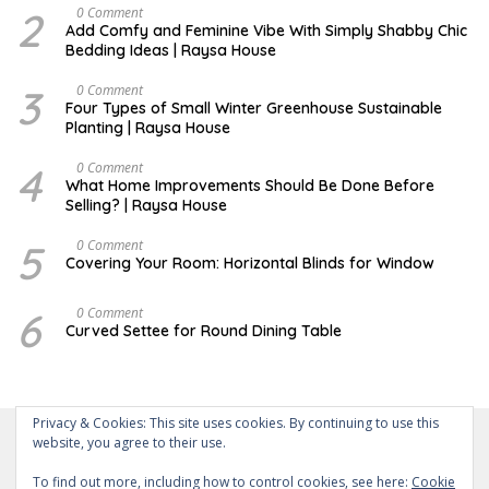
M
2
J
0 Comment
B
U
Add Comfy and Feminine Vibe With Simply Shabby Chic
E
L
Bedding Ideas | Raysa House
R
Y
3
F
0 Comment
E
Four Types of Small Winter Greenhouse Sustainable
B
Planting | Raysa House
R
U
A
4
J
0 Comment
R
U
What Home Improvements Should Be Done Before
Y
N
Selling? | Raysa House
E
5
D
0 Comment
E
Covering Your Room: Horizontal Blinds for Window
C
E
M
6
A
0 Comment
B
U
Curved Settee for Round Dining Table
E
G
R
U
S
T
Privacy & Cookies: This site uses cookies. By continuing to use this
website, you agree to their use.
To find out more, including how to control cookies, see here:
Cookie