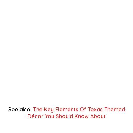
See also:
The Key Elements Of Texas Themed
Décor You Should Know About