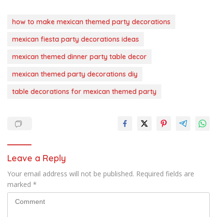
how to make mexican themed party decorations
mexican fiesta party decorations ideas
mexican themed dinner party table decor
mexican themed party decorations diy
table decorations for mexican themed party
Leave a Reply
Your email address will not be published.
Required fields are
marked
*