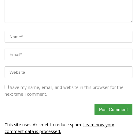
Save my name, email, and website in this browser for the
next time I comment.
This site uses Akismet to reduce spam.
Learn how your
comment data is processed.