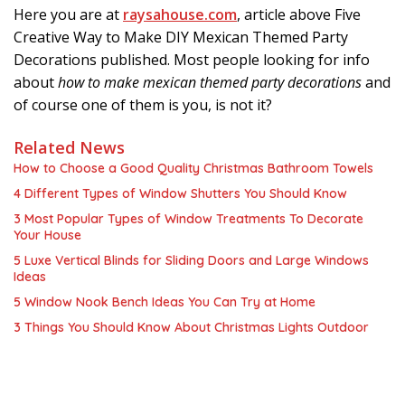
Here you are at
raysahouse.com
, article above Five
Creative Way to Make DIY Mexican Themed Party
Decorations published. Most people looking for info
about
how to make mexican themed party decorations
and
of course one of them is you, is not it?
Related News
How to Choose a Good Quality Christmas Bathroom Towels
4 Different Types of Window Shutters You Should Know
3 Most Popular Types of Window Treatments To Decorate
Your House
5 Luxe Vertical Blinds for Sliding Doors and Large Windows
Ideas
5 Window Nook Bench Ideas You Can Try at Home
3 Things You Should Know About Christmas Lights Outdoor