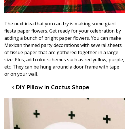
The next idea that you can try is making some giant
fiesta paper flowers. Get ready for your celebration by
adding a bunch of bright paper flowers. You can make
Mexican themed party decorations with several sheets
of tissue paper that are gathered together in a large
size. Plus, add color schemes such as red yellow, purple,
etc. They can be hung around a door frame with tape
or on your wall.
DIY Pillow in Cactus Shape