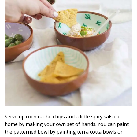
Serve up corn nacho chips and a little spicy salsa at
home by making your own set of hands. You can paint
the patterned bowl by painting terra cotta bowls or