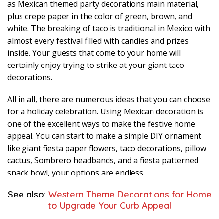
as Mexican themed party decorations main material,
plus crepe paper in the color of green, brown, and
white. The breaking of taco is traditional in Mexico with
almost every festival filled with candies and prizes
inside. Your guests that come to your home will
certainly enjoy trying to strike at your giant taco
decorations.
All in all, there are numerous ideas that you can choose
for a holiday celebration. Using Mexican decoration is
one of the excellent ways to make the festive home
appeal. You can start to make a simple DIY ornament
like giant fiesta paper flowers, taco decorations, pillow
cactus, Sombrero headbands, and a fiesta patterned
snack bowl, your options are endless.
See also:
Western Theme Decorations for Home
to Upgrade Your Curb Appeal