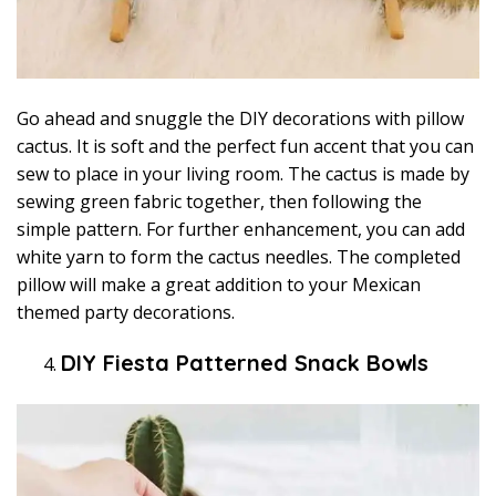
Go ahead and snuggle the DIY decorations with pillow
cactus. It is soft and the perfect fun accent that you can
sew to place in your living room. The cactus is made by
sewing green fabric together, then following the
simple pattern. For further enhancement, you can add
white yarn to form the cactus needles. The completed
pillow will make a great addition to your Mexican
themed party decorations.
DIY Fiesta Patterned Snack Bowls