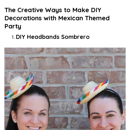
The Creative Ways to Make DIY
Decorations with Mexican Themed
Party
DIY Headbands Sombrero