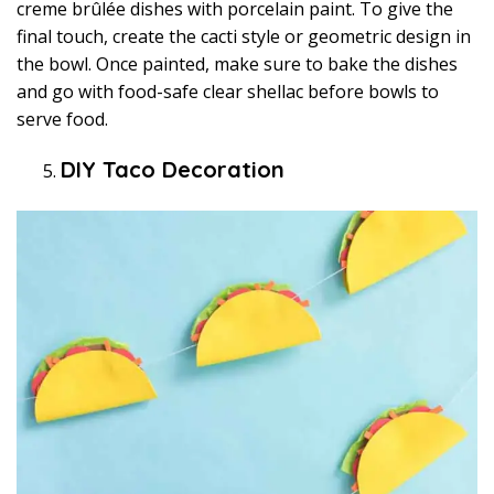
creme brûlée dishes with porcelain paint. To give the
final touch, create the cacti style or geometric design in
the bowl. Once painted, make sure to bake the dishes
and go with food-safe clear shellac before bowls to
serve food.
DIY Taco Decoration