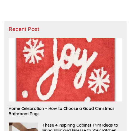
Recent Post
F
Home Celebration – How to Choose a Good Christmas
E
Bathroom Rugs
B
R
U
A
These 4 Inspiring Cabinet Trim Ideas to
A
P
Bring Flair and Finesse to Your Kitchen