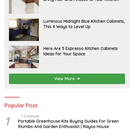
R
R
Y
I
L
A
Luminous Midnight Blue Kitchen Cabinets,
P
This 4 Ways to Level Up
R
I
L
A
Here Are 5 Espresso Kitchen Cabinets
P
Ideas for Your Space
R
I
L
View More
Popular Post
1
S
1 Comment
E
Portable Greenhouse Kits Buying Guides For Green
P
thumbs And Garden Enthusiast | Raysa House
T
E