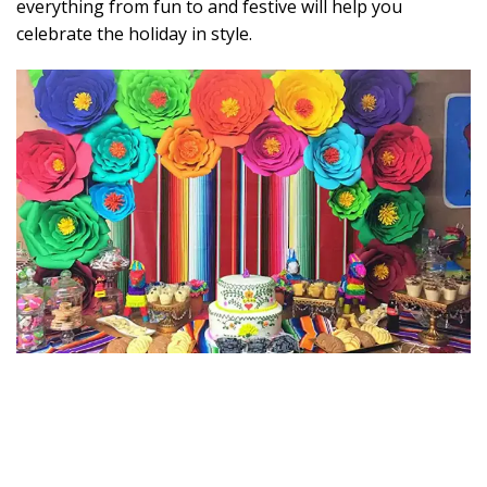
everything from fun to and festive will help you
celebrate the holiday in style.