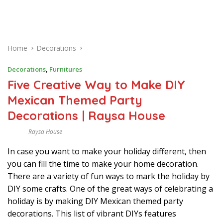
Home
Decorations
Decorations
,
Furnitures
Five Creative Way to Make DIY
Mexican Themed Party
Decorations | Raysa House
Raysa House
F
E
In case you want to make your holiday different, then
B
R
you can fill the time to make your home decoration.
U
A
There are a variety of fun ways to mark the holiday by
R
DIY some crafts. One of the great ways of celebrating a
Y
holiday is by making DIY Mexican themed party
decorations. This list of vibrant DIYs features