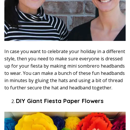
In case you want to celebrate your holiday in a different
style, then you need to make sure everyone is dressed
up for your fiesta by making mini sombrero headbands
to wear. You can make a bunch of these fun headbands
in minutes by gluing the hats and using a bit of thread
to further secure the hat and headband together.
DIY Giant Fiesta Paper Flowers