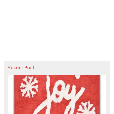
Recent Post