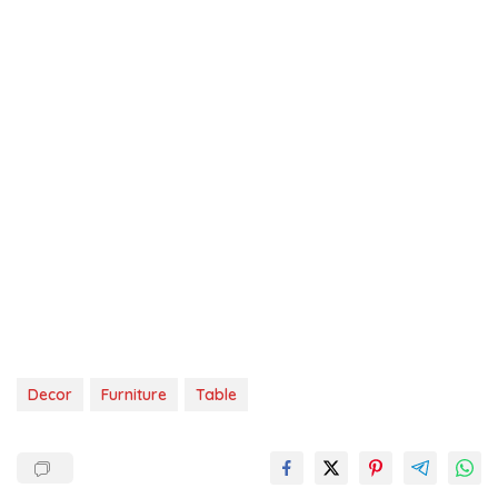
Decor
Furniture
Table