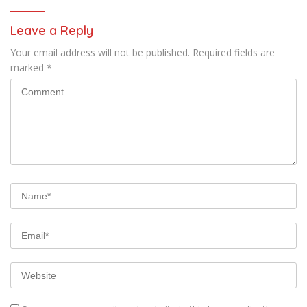
Leave a Reply
Your email address will not be published.
Required fields are
marked
*