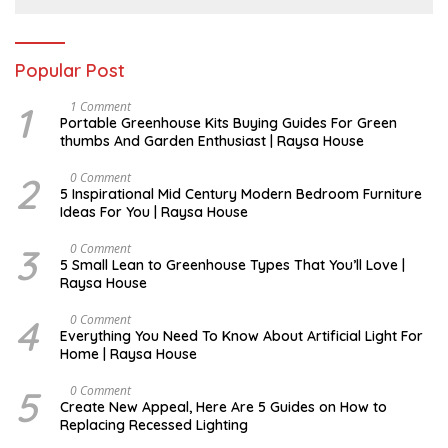
Popular Post
1
S
1 Comment
E
Portable Greenhouse Kits Buying Guides For Green
P
thumbs And Garden Enthusiast | Raysa House
T
E
M
2
M
0 Comment
B
A
5 Inspirational Mid Century Modern Bedroom Furniture
E
Y
Ideas For You | Raysa House
R
3
D
0 Comment
E
5 Small Lean to Greenhouse Types That You’ll Love |
C
Raysa House
E
M
B
4
M
0 Comment
E
A
Everything You Need To Know About Artificial Light For
R
Y
Home | Raysa House
5
O
0 Comment
C
Create New Appeal, Here Are 5 Guides on How to
T
Replacing Recessed Lighting
O
B