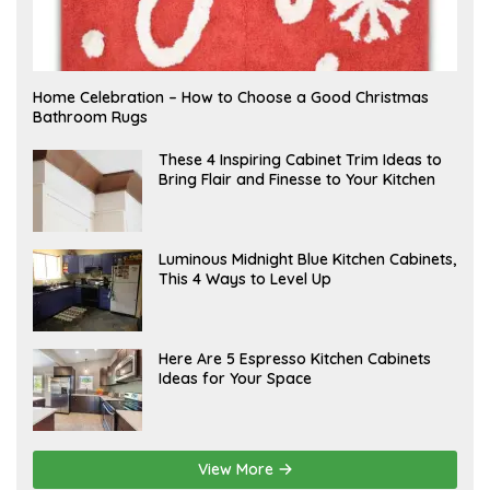
F
Home Celebration – How to Choose a Good Christmas
E
Bathroom Rugs
B
R
U
A
These 4 Inspiring Cabinet Trim Ideas to
A
P
Bring Flair and Finesse to Your Kitchen
R
R
Y
I
L
A
Luminous Midnight Blue Kitchen Cabinets,
P
This 4 Ways to Level Up
R
I
L
A
Here Are 5 Espresso Kitchen Cabinets
P
Ideas for Your Space
R
I
L
View More