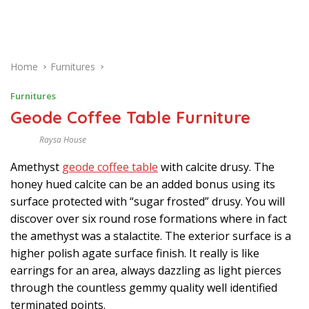
Home
Furnitures
Furnitures
Geode Coffee Table Furniture
Raysa House
J
U
Amethyst
geode coffee table
with calcite drusy. The
L
Y
honey hued calcite can be an added bonus using its
surface protected with “sugar frosted” drusy. You will
discover over six round rose formations where in fact
the amethyst was a stalactite. The exterior surface is a
higher polish agate surface finish. It really is like
earrings for an area, always dazzling as light pierces
through the countless gemmy quality well identified
terminated points.