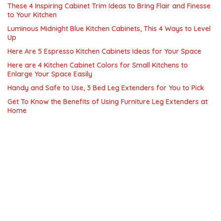
These 4 Inspiring Cabinet Trim Ideas to Bring Flair and Finesse
to Your Kitchen
Luminous Midnight Blue Kitchen Cabinets, This 4 Ways to Level
Up
Here Are 5 Espresso Kitchen Cabinets Ideas for Your Space
Here are 4 Kitchen Cabinet Colors for Small Kitchens to
Enlarge Your Space Easily
Handy and Safe to Use, 3 Bed Leg Extenders for You to Pick
Get To Know the Benefits of Using Furniture Leg Extenders at
Home