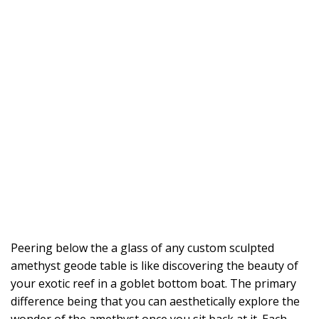
Peering below the a glass of any custom sculpted
amethyst geode table is like discovering the beauty of
your exotic reef in a goblet bottom boat. The primary
difference being that you can aesthetically explore the
wonder of the amethyst once you sit back at it. Each