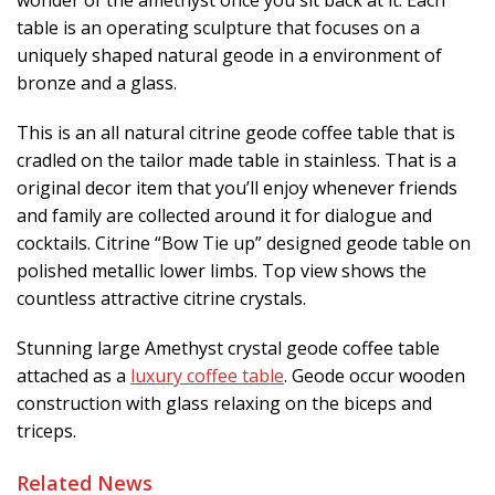
table is an operating sculpture that focuses on a
uniquely shaped natural geode in a environment of
bronze and a glass.
This is an all natural citrine geode coffee table that is
cradled on the tailor made table in stainless. That is a
original decor item that you’ll enjoy whenever friends
and family are collected around it for dialogue and
cocktails. Citrine “Bow Tie up” designed geode table on
polished metallic lower limbs. Top view shows the
countless attractive citrine crystals.
Stunning large Amethyst crystal geode coffee table
attached as a
luxury coffee table
. Geode occur wooden
construction with glass relaxing on the biceps and
triceps.
Related News