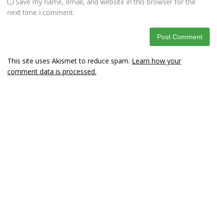
Save my name, email, and website in this browser for the
next time I comment.
This site uses Akismet to reduce spam.
Learn how your
comment data is processed.