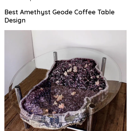
Best Amethyst Geode Coffee Table
Design