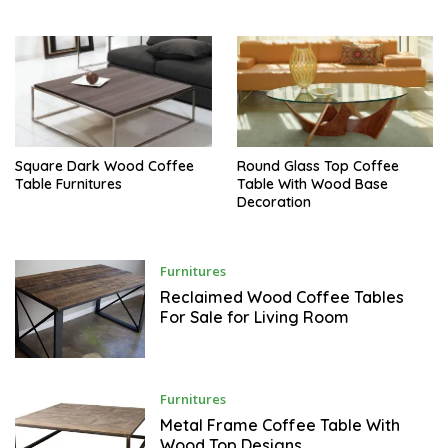
E
M
B
E
R
Square Dark Wood Coffee
Round Glass Top Coffee
Table Furnitures
Table With Wood Base
Decoration
S
Furnitures
E
P
Reclaimed Wood Coffee Tables
T
For Sale for Living Room
E
M
B
E
R
S
Furnitures
E
P
Metal Frame Coffee Table With
T
Wood Top Designs