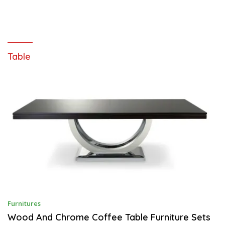
Table
S
Furnitures
E
P
Wood And Chrome Coffee Table Furniture Sets
T