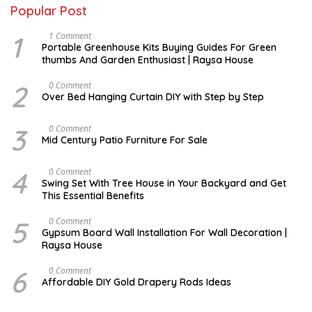
Popular Post
1
S
1 Comment
E
Portable Greenhouse Kits Buying Guides For Green
P
thumbs And Garden Enthusiast | Raysa House
T
E
M
2
J
0 Comment
B
A
Over Bed Hanging Curtain DIY with Step by Step
E
N
R
U
A
3
A
0 Comment
R
U
Mid Century Patio Furniture For Sale
Y
G
U
S
4
M
0 Comment
T
A
Swing Set With Tree House in Your Backyard and Get
R
This Essential Benefits
C
H
5
M
0 Comment
A
Gypsum Board Wall Installation For Wall Decoration |
R
Raysa House
C
H
6
J
0 Comment
A
Affordable DIY Gold Drapery Rods Ideas
N
U
A