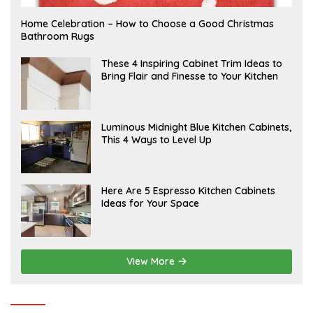
F
Home Celebration – How to Choose a Good Christmas
E
Bathroom Rugs
B
R
U
A
These 4 Inspiring Cabinet Trim Ideas to
A
P
Bring Flair and Finesse to Your Kitchen
R
R
Y
I
L
A
Luminous Midnight Blue Kitchen Cabinets,
P
This 4 Ways to Level Up
R
I
L
A
Here Are 5 Espresso Kitchen Cabinets
P
Ideas for Your Space
R
I
L
View More