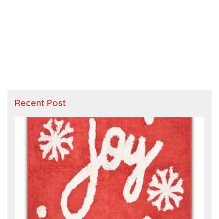
Recent Post