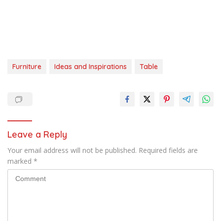
Furniture
Ideas and Inspirations
Table
Leave a Reply
Your email address will not be published.
Required fields are
marked
*