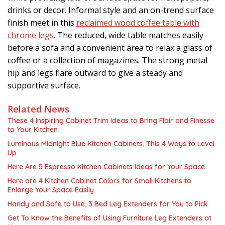
drinks or decor. Informal style and an on-trend surface
finish meet in this
reclaimed wood coffee table with
chrome legs
. The reduced, wide table matches easily
before a sofa and a convenient area to relax a glass of
coffee or a collection of magazines. The strong metal
hip and legs flare outward to give a steady and
supportive surface.
Related News
These 4 Inspiring Cabinet Trim Ideas to Bring Flair and Finesse
to Your Kitchen
Luminous Midnight Blue Kitchen Cabinets, This 4 Ways to Level
Up
Here Are 5 Espresso Kitchen Cabinets Ideas for Your Space
Here are 4 Kitchen Cabinet Colors for Small Kitchens to
Enlarge Your Space Easily
Handy and Safe to Use, 3 Bed Leg Extenders for You to Pick
Get To Know the Benefits of Using Furniture Leg Extenders at