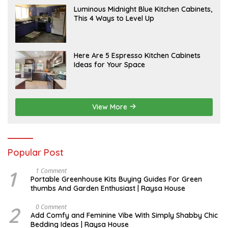
A
Luminous Midnight Blue Kitchen Cabinets,
P
This 4 Ways to Level Up
R
I
L
A
Here Are 5 Espresso Kitchen Cabinets
P
Ideas for Your Space
R
I
L
View More
Popular Post
1
S
1 Comment
E
Portable Greenhouse Kits Buying Guides For Green
P
thumbs And Garden Enthusiast | Raysa House
T
E
M
2
J
0 Comment
B
U
Add Comfy and Feminine Vibe With Simply Shabby Chic
E
L
Bedding Ideas | Raysa House
R