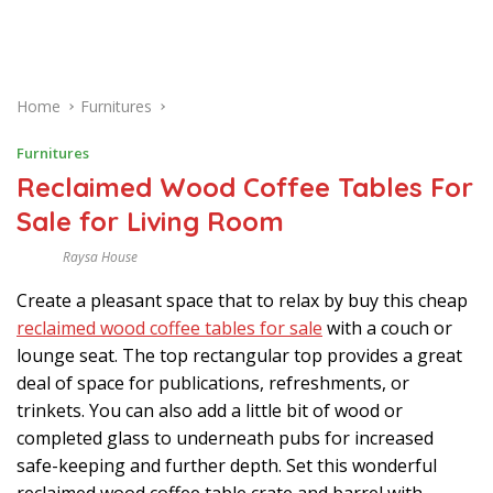
Home
Furnitures
Furnitures
Reclaimed Wood Coffee Tables For
Sale for Living Room
Raysa House
S
E
Create a pleasant space that to relax by buy this cheap
P
T
reclaimed wood coffee tables for sale
with a couch or
E
M
lounge seat. The top rectangular top provides a great
B
deal of space for publications, refreshments, or
E
R
trinkets. You can also add a little bit of wood or
completed glass to underneath pubs for increased
safe-keeping and further depth. Set this wonderful