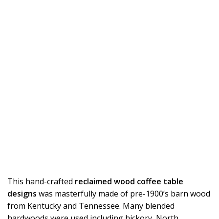
This hand-crafted
reclaimed wood coffee table
designs
was masterfully made of pre-1900’s barn wood
from Kentucky and Tennessee. Many blended
hardwoods were used including hickory, North