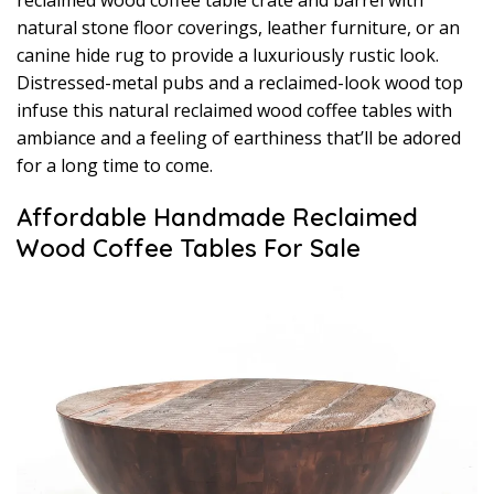
reclaimed wood coffee table crate and barrel with
natural stone floor coverings, leather furniture, or an
canine hide rug to provide a luxuriously rustic look.
Distressed-metal pubs and a reclaimed-look wood top
infuse this natural reclaimed wood coffee tables with
ambiance and a feeling of earthiness that’ll be adored
for a long time to come.
Affordable Handmade Reclaimed
Wood Coffee Tables For Sale