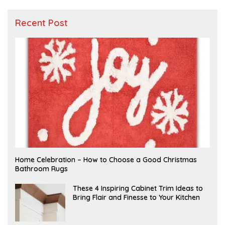
Recent Post
F
Home Celebration – How to Choose a Good Christmas
E
Bathroom Rugs
B
R
U
A
These 4 Inspiring Cabinet Trim Ideas to
A
P
Bring Flair and Finesse to Your Kitchen
R
R
Y
I
L