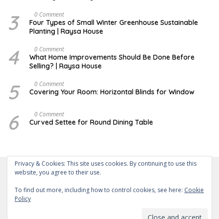
Y
3
F
0 Comment
E
Four Types of Small Winter Greenhouse Sustainable
B
Planting | Raysa House
R
U
A
4
J
0 Comment
R
U
What Home Improvements Should Be Done Before
Y
N
Selling? | Raysa House
E
5
D
0 Comment
E
Covering Your Room: Horizontal Blinds for Window
C
E
M
6
A
0 Comment
B
U
Curved Settee for Round Dining Table
E
G
R
U
S
T
Privacy & Cookies: This site uses cookies. By continuing to use this
website, you agree to their use.
To find out more, including how to control cookies, see here:
Cookie
Policy
About Us
Contact Us
Disclaimer
Privacy Policy
Powered by WordPress
-
Theme: wpberita.