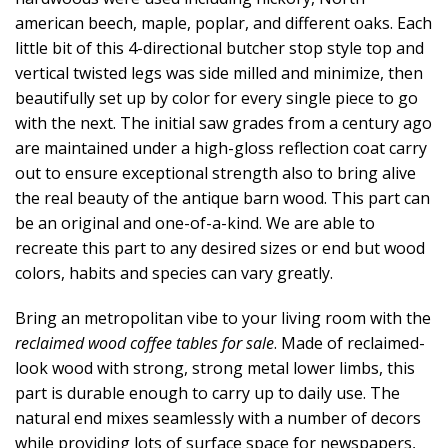
american beech, maple, poplar, and different oaks. Each
little bit of this 4-directional butcher stop style top and
vertical twisted legs was side milled and minimize, then
beautifully set up by color for every single piece to go
with the next. The initial saw grades from a century ago
are maintained under a high-gloss reflection coat carry
out to ensure exceptional strength also to bring alive
the real beauty of the antique barn wood. This part can
be an original and one-of-a-kind. We are able to
recreate this part to any desired sizes or end but wood
colors, habits and species can vary greatly.
Bring an metropolitan vibe to your living room with the
reclaimed wood coffee tables for sale
. Made of reclaimed-
look wood with strong, strong metal lower limbs, this
part is durable enough to carry up to daily use. The
natural end mixes seamlessly with a number of decors
while providing lots of surface space for newspapers,