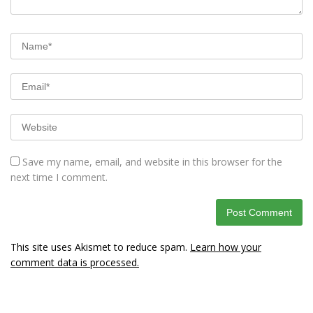
Save my name, email, and website in this browser for the
next time I comment.
This site uses Akismet to reduce spam.
Learn how your
comment data is processed.