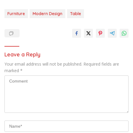
Furniture
Modern Design
Table
Leave a Reply
Your email address will not be published.
Required fields are
marked
*