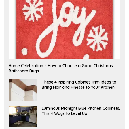
F
Home Celebration – How to Choose a Good Christmas
E
Bathroom Rugs
B
R
U
A
These 4 Inspiring Cabinet Trim Ideas to
A
P
Bring Flair and Finesse to Your Kitchen
R
R
Y
I
L
A
Luminous Midnight Blue Kitchen Cabinets,
P
This 4 Ways to Level Up
R
I
L