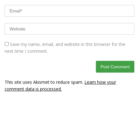
Save my name, email, and website in this browser for the
next time I comment.
This site uses Akismet to reduce spam.
Learn how your
comment data is processed.