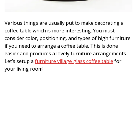
Various things are usually put to make decorating a
coffee table which is more interesting. You must
consider color, positioning, and types of high furniture
if you need to arrange a coffee table. This is done
easier and produces a lovely furniture arrangements.
Let’s setup a
furniture village glass coffee table
for
your living room!