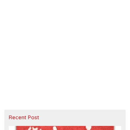
Recent Post