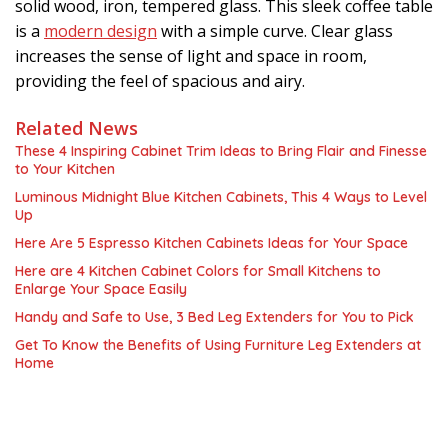
solid wood, iron, tempered glass. This sleek coffee table
is a
modern design
with a simple curve. Clear glass
increases the sense of light and space in room,
providing the feel of spacious and airy.
Related News
These 4 Inspiring Cabinet Trim Ideas to Bring Flair and Finesse
to Your Kitchen
Luminous Midnight Blue Kitchen Cabinets, This 4 Ways to Level
Up
Here Are 5 Espresso Kitchen Cabinets Ideas for Your Space
Here are 4 Kitchen Cabinet Colors for Small Kitchens to
Enlarge Your Space Easily
Handy and Safe to Use, 3 Bed Leg Extenders for You to Pick
Get To Know the Benefits of Using Furniture Leg Extenders at
Home