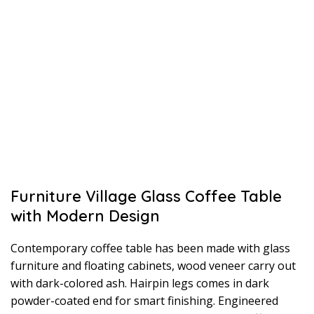
Furniture Village Glass Coffee Table
with Modern Design
Contemporary coffee table has been made with glass
furniture and floating cabinets, wood veneer carry out
with dark-colored ash. Hairpin legs comes in dark
powder-coated end for smart finishing. Engineered