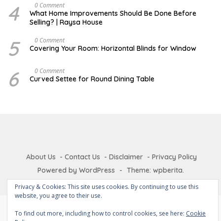
A
4
J
0 Comment
R
U
What Home Improvements Should Be Done Before
Y
N
Selling? | Raysa House
E
5
D
0 Comment
E
Covering Your Room: Horizontal Blinds for Window
C
E
M
6
A
0 Comment
B
U
Curved Settee for Round Dining Table
E
G
R
U
S
T
About Us
Contact Us
Disclaimer
Privacy Policy
Powered by WordPress
-
Theme: wpberita.
Privacy & Cookies: This site uses cookies. By continuing to use this
website, you agree to their use.
To find out more, including how to control cookies, see here:
Cookie