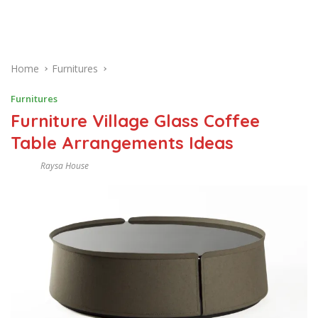
Home
Furnitures
Furnitures
Furniture Village Glass Coffee
Table Arrangements Ideas
Raysa House
J
U
N
E