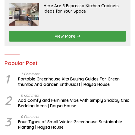
A
Here Are 5 Espresso Kitchen Cabinets
P
Ideas for Your Space
R
I
L
View More
Popular Post
1
S
1 Comment
E
Portable Greenhouse Kits Buying Guides For Green
P
thumbs And Garden Enthusiast | Raysa House
T
E
M
2
J
0 Comment
B
U
Add Comfy and Feminine Vibe With Simply Shabby Chic
E
L
Bedding Ideas | Raysa House
R
Y
3
F
0 Comment
E
Four Types of Small Winter Greenhouse Sustainable
B
Planting | Raysa House
R
U