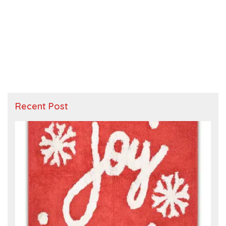
Recent Post