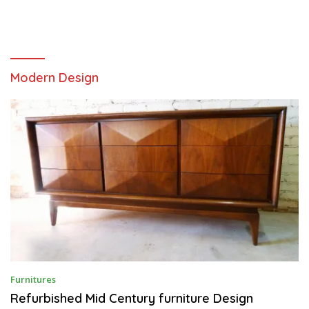
Modern Design
A
Furnitures
U
G
Refurbished Mid Century furniture Design
U