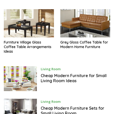
S
T
Furniture Village Glass
Grey Gloss Coffee Table for
Coffee Table Arrangements
Modern Home Furniture
Ideas
J
Living Room
U
N
Cheap Modern Furniture for Small
E
Living Room Ideas
M
Living Room
A
Y
Cheap Modern Furniture Sets for
Small Living Room