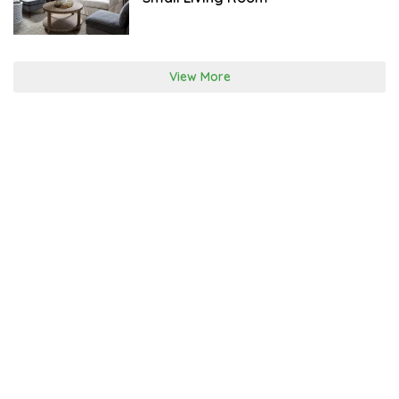
View More