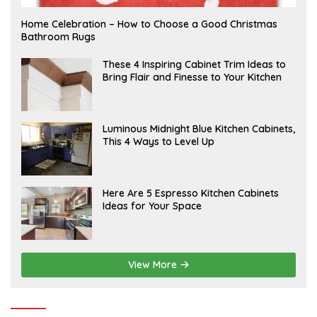
F
Home Celebration – How to Choose a Good Christmas
E
Bathroom Rugs
B
R
U
A
These 4 Inspiring Cabinet Trim Ideas to
A
P
Bring Flair and Finesse to Your Kitchen
R
R
Y
I
L
A
Luminous Midnight Blue Kitchen Cabinets,
P
This 4 Ways to Level Up
R
I
L
A
Here Are 5 Espresso Kitchen Cabinets
P
Ideas for Your Space
R
I
L
View More