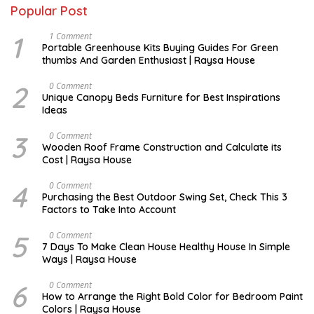
Popular Post
1
S
1 Comment
E
Portable Greenhouse Kits Buying Guides For Green
P
thumbs And Garden Enthusiast | Raysa House
T
E
M
2
D
0 Comment
B
E
Unique Canopy Beds Furniture for Best Inspirations
E
C
Ideas
R
E
M
B
3
D
0 Comment
E
E
Wooden Roof Frame Construction and Calculate its
R
C
Cost | Raysa House
E
M
B
4
M
0 Comment
E
A
Purchasing the Best Outdoor Swing Set, Check This 3
R
R
Factors to Take Into Account
C
H
5
A
0 Comment
U
7 Days To Make Clean House Healthy House In Simple
G
Ways | Raysa House
U
S
T
6
N
0 Comment
O
How to Arrange the Right Bold Color for Bedroom Paint
V
Colors | Raysa House