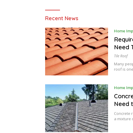
Raysa
Recent News
House
Home Imp
Requir
Need 
Tile Roof
Many peopl
roof is on
Home Imp
Concre
Need 
Concrete r
a mixture