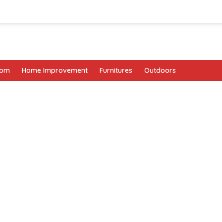
oom
Home Improvement
Furnitures
Outdoors