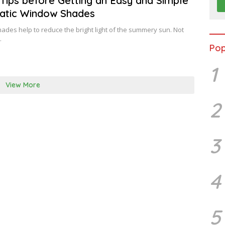
Tips before Getting an Easy and Simple
U
atic Window Shades
A
R
Y
des help to reduce the bright light of the summery sun. Not
…
Pop
1
View More
2
3
4
5