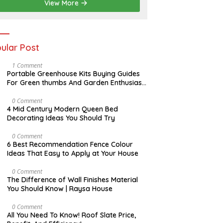
View More
ular Post
S
1 Comment
E
Portable Greenhouse Kits Buying Guides
P
For Green thumbs And Garden Enthusiast
T
| Raysa House
E
M
A
0 Comment
B
P
4 Mid Century Modern Queen Bed
E
R
Decorating Ideas You Should Try
R
I
L
N
0 Comment
O
6 Best Recommendation Fence Colour
V
Ideas That Easy to Apply at Your House
E
M
B
A
0 Comment
E
U
The Difference of Wall Finishes Material
R
G
You Should Know | Raysa House
U
S
T
A
0 Comment
P
All You Need To Know! Roof Slate Price,
R