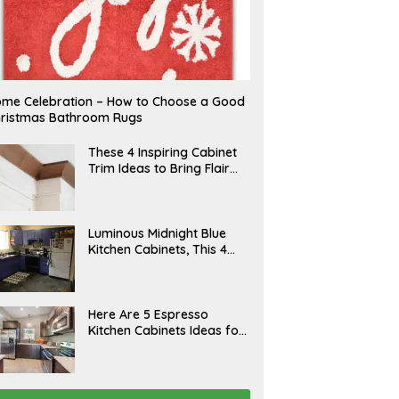
me Celebration – How to Choose a Good
ristmas Bathroom Rugs
A
These 4 Inspiring Cabinet
P
Trim Ideas to Bring Flair
R
and Finesse to Your
I
L
Kitchen
A
Luminous Midnight Blue
P
Kitchen Cabinets, This 4
R
Ways to Level Up
I
L
A
Here Are 5 Espresso
P
Kitchen Cabinets Ideas for
R
Your Space
I
L