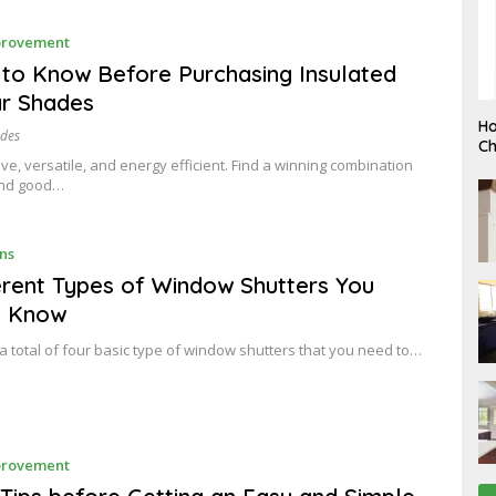
J
rovement
A
N
 to Know Before Purchasing Insulated
U
ar Shades
A
R
F
Ho
Y
ades
E
Ch
B
ctive, versatile, and energy efficient. Find a winning combination
R
and good…
U
A
R
Y
J
ns
A
N
erent Types of Window Shutters You
U
d Know
A
R
Y
a total of four basic type of window shutters that you need to…
J
rovement
A
N