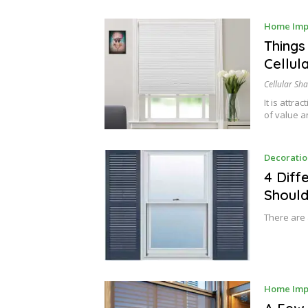
Home Imp
Things
Cellul
Cellular Sh
It is attra
of value 
Decoratio
4 Diff
Shoul
There are 
Home Imp