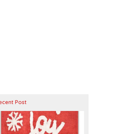
ecent Post