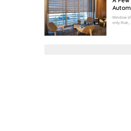
A Few 
Autom
Window sha
only that,