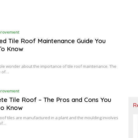
F
rovement
E
B
ed Tile Roof Maintenance Guide You
R
To Know
U
A
R
Y
e wonder about the importance of tile roof maintenance. The
e of…
F
rovement
E
B
te Tile Roof – The Pros and Cons You
R
R
to Know
U
A
R
oof tiles are manufactured in a plant and the moulding involves
Y
 of…