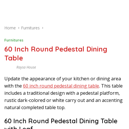
Home
Furnitures
Furnitures
60 Inch Round Pedestal Dining
Table
Raysa House
J
U
Update the appearance of your kitchen or dining area
L
Y
with the
60 inch round pedestal dining table
. This table
includes a traditional design with a pedestal platform,
rustic dark-colored or white carry out and an accenting
natural completed table top.
60 Inch Round Pedestal Dining Table