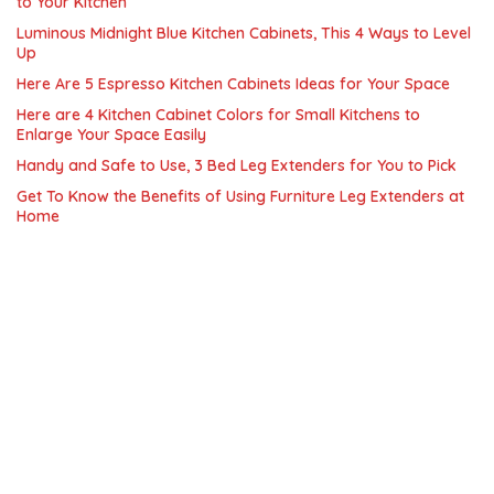
to Your Kitchen
Luminous Midnight Blue Kitchen Cabinets, This 4 Ways to Level
Up
Here Are 5 Espresso Kitchen Cabinets Ideas for Your Space
Here are 4 Kitchen Cabinet Colors for Small Kitchens to
Enlarge Your Space Easily
Handy and Safe to Use, 3 Bed Leg Extenders for You to Pick
Get To Know the Benefits of Using Furniture Leg Extenders at
Home