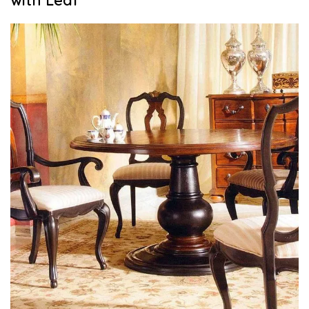
with Leaf