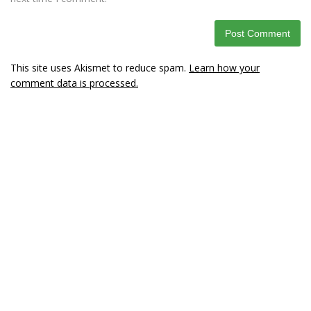
This site uses Akismet to reduce spam.
Learn how your
comment data is processed.