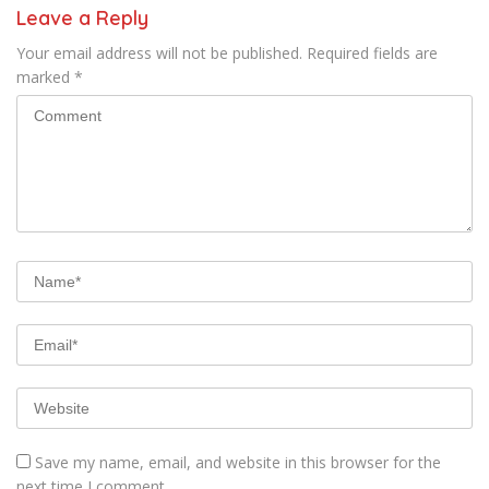
Leave a Reply
Your email address will not be published.
Required fields are
marked
*
Save my name, email, and website in this browser for the
next time I comment.