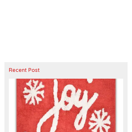
Recent Post