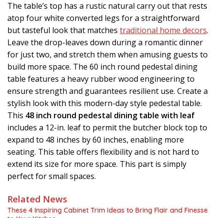
The table’s top has a rustic natural carry out that rests
atop four white converted legs for a straightforward
but tasteful look that matches
traditional home decors
.
Leave the drop-leaves down during a romantic dinner
for just two, and stretch them when amusing guests to
build more space. The 60 inch round pedestal dining
table features a heavy rubber wood engineering to
ensure strength and guarantees resilient use. Create a
stylish look with this modern-day style pedestal table.
This
48 inch round pedestal dining table with leaf
includes a 12-in. leaf to permit the butcher block top to
expand to 48 inches by 60 inches, enabling more
seating. This table offers flexibility and is not hard to
extend its size for more space. This part is simply
perfect for small spaces.
Related News
These 4 Inspiring Cabinet Trim Ideas to Bring Flair and Finesse