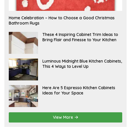
F
Home Celebration – How to Choose a Good Christmas
E
Bathroom Rugs
B
R
U
A
These 4 Inspiring Cabinet Trim Ideas to
A
P
Bring Flair and Finesse to Your Kitchen
R
R
Y
I
L
A
Luminous Midnight Blue Kitchen Cabinets,
P
This 4 Ways to Level Up
R
I
L
A
Here Are 5 Espresso Kitchen Cabinets
P
Ideas for Your Space
R
I
L
View More