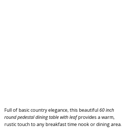
Full of basic country elegance, this beautiful
60 inch
round pedestal dining table with leaf
provides a warm,
rustic touch to any breakfast time nook or dining area.