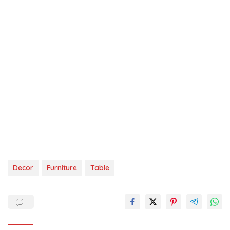
Decor
Furniture
Table