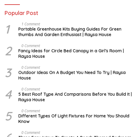
Popular Post
1
S
1 Comment
E
Portable Greenhouse Kits Buying Guides For Green
P
thumbs And Garden Enthusiast | Raysa House
T
E
M
2
O
0 Comment
B
C
Fancy Ideas for Circle Bed Canopy in a Girl’s Room |
E
T
Raysa House
R
O
B
E
3
A
0 Comment
R
U
Outdoor Ideas On A Budget You Need To Try | Raysa
G
House
U
S
T
4
S
0 Comment
E
5 Best Roof Type And Comparisons Before You Build It |
P
Raysa House
T
E
M
5
J
0 Comment
B
U
Different Types Of Light Fixtures For Home You Should
E
N
Know
R
E
M
0 Comment
A