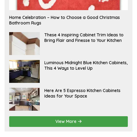
F
Home Celebration – How to Choose a Good Christmas
E
Bathroom Rugs
B
R
U
A
These 4 Inspiring Cabinet Trim Ideas to
A
P
Bring Flair and Finesse to Your Kitchen
R
R
Y
I
L
A
Luminous Midnight Blue Kitchen Cabinets,
P
This 4 Ways to Level Up
R
I
L
A
Here Are 5 Espresso Kitchen Cabinets
P
Ideas for Your Space
R
I
L
View More