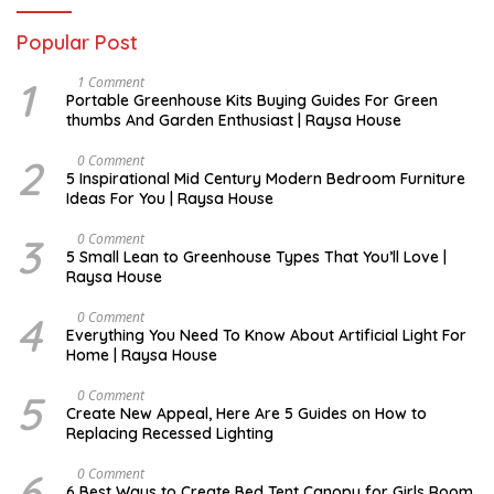
Popular Post
1
S
1 Comment
E
Portable Greenhouse Kits Buying Guides For Green
P
thumbs And Garden Enthusiast | Raysa House
T
E
M
2
M
0 Comment
B
A
5 Inspirational Mid Century Modern Bedroom Furniture
E
Y
Ideas For You | Raysa House
R
3
D
0 Comment
E
5 Small Lean to Greenhouse Types That You’ll Love |
C
Raysa House
E
M
B
4
M
0 Comment
E
A
Everything You Need To Know About Artificial Light For
R
Y
Home | Raysa House
5
O
0 Comment
C
Create New Appeal, Here Are 5 Guides on How to
T
Replacing Recessed Lighting
O
B
E
6
A
0 Comment
R
P
6 Best Ways to Create Bed Tent Canopy for Girls Room