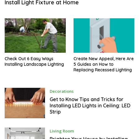
Install Light Fixture at Home
M
B
E
R
Check Out 6 Easy Ways
Create New Appeal, Here Are
Installing Landscape Lighting
5 Guides on How to
Replacing Recessed Lighting
O
Decorations
C
T
Get to Know Tips and Tricks for
O
Installing LED Lights in Ceiling: LED
B
Strip
E
R
O
Living Room
C
T