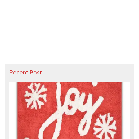
Recent Post