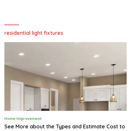
residential light fixtures
D
Home Improvement
E
C
See More about the Types and Estimate Cost to
E