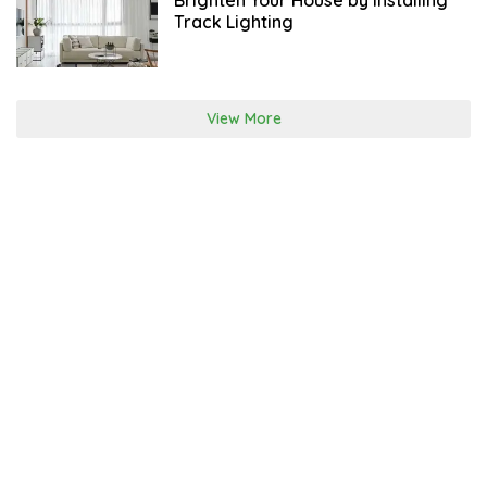
Brighten Your House by Installing
O
Track Lighting
B
E
R
View More