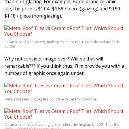
than non-glazing. For example, Boral brand ceramic
tile, the price is $1.04- $1.59 / piece (glazing) and $0.90-
$1.18 / piece (non-glazing).
Ceramic roof tiles glazed, making the color more durable and not fade
quickly.
Why not consider image over? Will be that will
remarkable??? If you think thus, I’l m provide you with a
number of graphic once again under:
Metal roof tiles. It looks like concrete or ceramic roof tile.
Ceramic roof tiles advantages: can reflect the heat up to 90%. Thus the
room underneath becomes cooler.