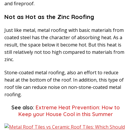
and fireproof.
Not as Hot as the Zinc Roofing
Just like metal, metal roofing with basic materials from
coated steel has the character of absorbing heat. As a
result, the space below it become hot. But this heat is
still relatively not too high compared to materials from
zinc.
Stone-coated metal roofing, also an effort to reduce
heat at the bottom of the roof. In addition, this type of
roof tile can reduce noise on non-stone-coated metal
roofing.
See also:
Extreme Heat Prevention: How to
Keep your House Cool in this Summer