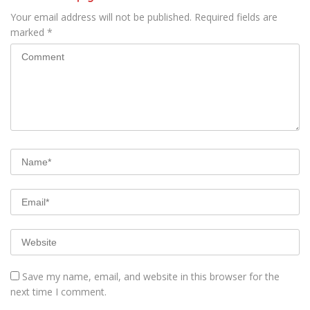
Your email address will not be published.
Required fields are
marked
*
Save my name, email, and website in this browser for the
next time I comment.