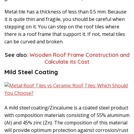
Metal tile has a thickness of less than 0.5 mm. Because
it is quite thin and fragile, you should be careful when
stepping on it. You can step on the roof tiles where
there is a roof frame that support it. If not, metal tiles
can be curved and broken.
See also:
Wooden Roof Frame Construction and
Calculate its Cost
Mild Steel Coating
A mild steel coating/Zincalume is a coated steel product
with composition materials consisting of 55% aluminum
(AI) and 45% zinc (Zn). The composition of this material
will provide optimum protection against corrosion/rust