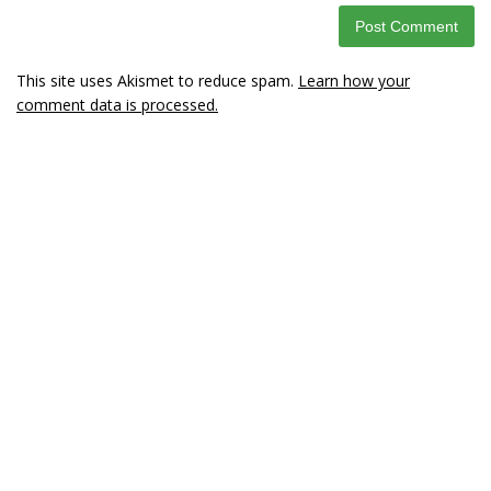
This site uses Akismet to reduce spam.
Learn how your
comment data is processed.