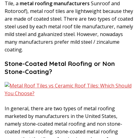
Tile, a
metal roofing manufacturers
Sunroof and
Rotoroof), metal roof tiles are lightweight because they
are made of coated steel. There are two types of coated
steel used by each metal roof tile manufacturer, namely
mild steel and galvanized steel. However, nowadays
many manufacturers prefer mild steel / zincalume
coating.
Stone-Coated Metal Roofing or Non
Stone-Coating?
In general, there are two types of metal roofing
marketed by manufacturers in the United States,
namely stone-coated metal roofing and non stone-
coated metal roofing. stone-coated metal roofing