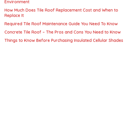
Environment
How Much Does Tile Roof Replacement Cost and When to
Replace It
Required Tile Roof Maintenance Guide You Need To Know
Concrete Tile Roof – The Pros and Cons You Need to Know
Things to Know Before Purchasing Insulated Cellular Shades