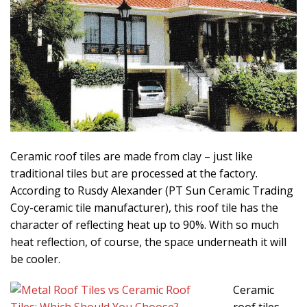
Ceramic roof tiles are made from clay – just like
traditional tiles but are processed at the factory.
According to Rusdy Alexander (PT Sun Ceramic Trading
Coy-ceramic tile manufacturer), this roof tile has the
character of reflecting heat up to 90%. With so much
heat reflection, of course, the space underneath it will
be cooler.
Ceramic