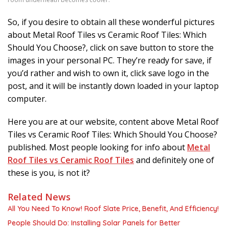
So, if you desire to obtain all these wonderful pictures
about Metal Roof Tiles vs Ceramic Roof Tiles: Which
Should You Choose?, click on save button to store the
images in your personal PC. They’re ready for save, if
you’d rather and wish to own it, click save logo in the
post, and it will be instantly down loaded in your laptop
computer.
Here you are at our website, content above Metal Roof
Tiles vs Ceramic Roof Tiles: Which Should You Choose?
published. Most people looking for info about
Metal
Roof Tiles vs Ceramic Roof Tiles
and definitely one of
these is you, is not it?
Related News
All You Need To Know! Roof Slate Price, Benefit, And Efficiency!
People Should Do: Installing Solar Panels for Better