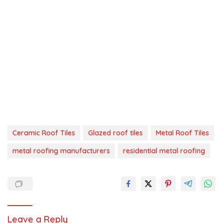
Ceramic Roof Tiles
Glazed roof tiles
Metal Roof Tiles
metal roofing manufacturers
residential metal roofing
Leave a Reply