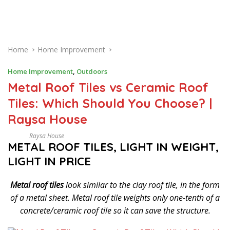
Home
Home Improvement
Home Improvement
,
Outdoors
Metal Roof Tiles vs Ceramic Roof
Tiles: Which Should You Choose? |
Raysa House
Raysa House
D
METAL ROOF TILES, LIGHT IN WEIGHT,
E
C
LIGHT IN PRICE
E
M
B
Metal roof tiles
look similar to the clay roof tile, in the form
E
R
of a metal sheet. Metal roof tile weights only one-tenth of a
concrete/ceramic roof tile so it can save the structure.