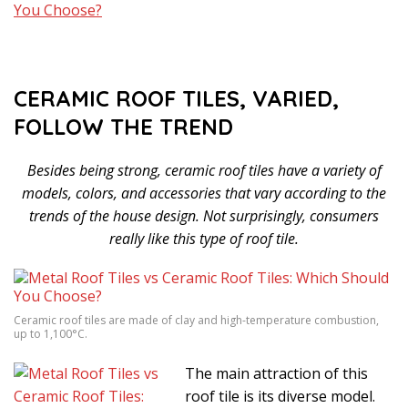
CERAMIC ROOF TILES, VARIED,
FOLLOW THE TREND
Besides being strong, ceramic roof tiles have a variety of
models, colors, and accessories that vary according to the
trends of the house design. Not surprisingly, consumers
really like this type of roof tile.
Ceramic roof tiles are made of clay and high-temperature combustion,
up to 1,100°C.
The main attraction of this
roof tile is its diverse model.