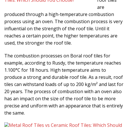
roof tiles
are
produced through a high-temperature combustion
process using an oven. The combustion process is very
influential on the strength of the roof tile. Until it
reaches a certain point, the higher temperatures are
used, the stronger the roof tile.
The combustion processes on Boral roof tiles for
example, according to Rusdy, the temperature reaches
1.100°C for 18 hours. High temperature aims to
produce a strong and durable roof tile. As a result, roof
tiles can withstand loads of up to 200 kg/m² and last for
20 years. The process of combustion with an oven also
has an impact on the size of the roof tile to be more
precise and uniform with an appearance that is entirely
the same.