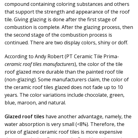
compound containing coloring substances and others
that support the strength and appearance of the roof
tile. Giving glazing is done after the first stage of
combustion is complete. After the glazing process, then
the second stage of the combustion process is
continued. There are two display colors, shiny or doff.
According to Andy Robert (PT Ceramic Tile Prima-
ceramic roof tiles manufacturers
), the color of the tile
roof glazed more durable than the painted roof tile
(non-glazing). Some manufacturers claim, the color of
the ceramic roof tiles glazed does not fade up to 10
years. The color variations include chocolate, green,
blue, maroon, and natural.
Glazed roof tiles
have another advantage, namely, the
water absorption is very small (<8%). Therefore, the
price of glazed ceramic roof tiles is more expensive