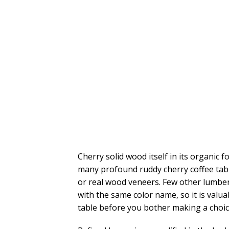
Cherry solid wood itself in its organic 
many profound ruddy cherry coffee tab
or real wood veneers. Few other lumber 
with the same color name, so it is valuab
table before you bother making a choic