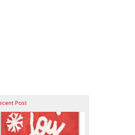
ecent Post