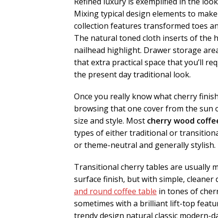
Refined luxury is exemplified in the loo
Mixing typical design elements to make
collection features transformed toes a
The natural toned cloth inserts of the
nailhead highlight. Drawer storage are
that extra practical space that you’ll re
the present day traditional look.
Once you really know what cherry finish
browsing that one cover from the sun of
size and style. Most
cherry wood coffe
types of either traditional or transition
or theme-neutral and generally stylish.
Transitional cherry tables are usually
surface finish, but with simple, cleaner
and round coffee table
in tones of cher
sometimes with a brilliant lift-top featu
trendy design natural classic modern-d