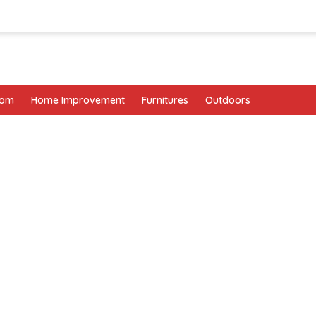
oom
Home Improvement
Furnitures
Outdoors