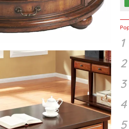
Pop
1
2
3
4
5