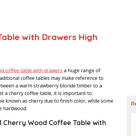
able with Drawers High
d coffee table with drawers
a huge range of
aditional coffee tables may make reference to
 between a warm strawberry blonde timber to a
 a cherry coffee table, it is important to
be known as cherry due to finish color, while some
R
ee hardwood.
al Cherry Wood Coffee Table with