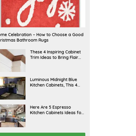
me Celebration – How to Choose a Good
ristmas Bathroom Rugs
A
These 4 Inspiring Cabinet
P
Trim Ideas to Bring Flair
R
and Finesse to Your
I
L
Kitchen
A
Luminous Midnight Blue
P
Kitchen Cabinets, This 4
R
Ways to Level Up
I
L
A
Here Are 5 Espresso
P
Kitchen Cabinets Ideas for
R
Your Space
I
L