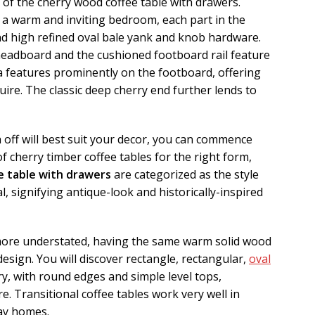
k of the cherry wood coffee table with drawers.
 a warm and inviting bedroom, each part in the
nd high refined oval bale yank and knob hardware.
 headboard and the cushioned footboard rail feature
a features prominently on the footboard, offering
quire. The classic deep cherry end further lends to
 off will best suit your decor, you can commence
 cherry timber coffee tables for the right form,
e table with drawers
are categorized as the style
al, signifying antique-look and historically-inspired
 more understated, having the same warm solid wood
 design. You will discover rectangle, rectangular,
oval
ry, with round edges and simple level tops,
re. Transitional coffee tables work very well in
ay homes.