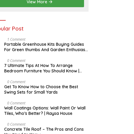
View More
ular Post
S
1 Comment
E
Portable Greenhouse Kits Buying Guides
P
For Green thumbs And Garden Enthusiast
T
| Raysa House
E
M
N
0 Comment
B
O
7 Ultimate Tips At How To Arrange
E
V
Bedroom Furniture You Should Know |
R
E
Raysa House
M
B
O
0 Comment
E
C
Get To Know How to Choose the Best
R
T
Swing Sets for Small Yards
O
B
E
J
0 Comment
R
U
Wall Coatings Options: Wall Paint Or Wall
L
Tiles, Who’s Better? | Raysa House
Y
F
0 Comment
E
Concrete Tile Roof – The Pros and Cons
B