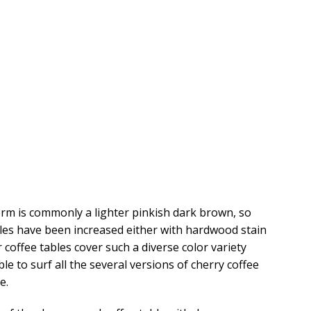
form is commonly a lighter pinkish dark brown, so
les have been increased either with hardwood stain
coffee tables cover such a diverse color variety
le to surf all the several versions of cherry coffee
e.