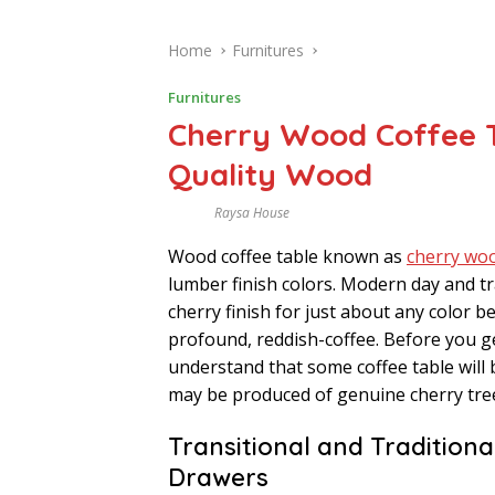
Home
Furnitures
Furnitures
Cherry Wood Coffee T
Quality Wood
Raysa House
A
U
Wood coffee table known as
cherry woo
G
U
lumber finish colors. Modern day and tr
S
T
cherry finish for just about any color
profound, reddish-coffee. Before you get
understand that some coffee table will 
may be produced of genuine cherry tr
Transitional and Tradition
Drawers