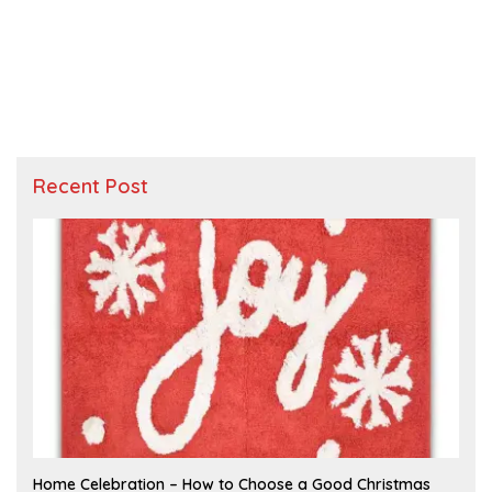
Recent Post
F
Home Celebration – How to Choose a Good Christmas