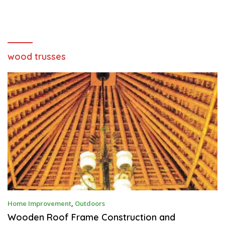
wood trusses
D
Home Improvement
,
Outdoors
E
C
Wooden Roof Frame Construction and
E