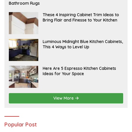
E
Bathroom Rugs
B
R
U
A
These 4 Inspiring Cabinet Trim Ideas to
A
P
Bring Flair and Finesse to Your Kitchen
R
R
Y
I
L
A
Luminous Midnight Blue Kitchen Cabinets,
P
This 4 Ways to Level Up
R
I
L
A
Here Are 5 Espresso Kitchen Cabinets
P
Ideas for Your Space
R
I
L
View More
Popular Post