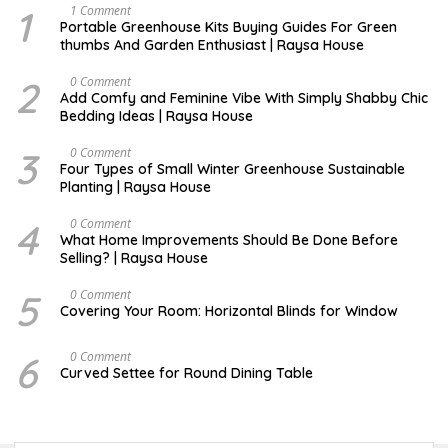
1
S
1 Comment
E
Portable Greenhouse Kits Buying Guides For Green
P
thumbs And Garden Enthusiast | Raysa House
T
E
M
2
J
0 Comment
B
U
Add Comfy and Feminine Vibe With Simply Shabby Chic
E
L
Bedding Ideas | Raysa House
R
Y
3
F
0 Comment
E
Four Types of Small Winter Greenhouse Sustainable
B
Planting | Raysa House
R
U
A
4
J
0 Comment
R
U
What Home Improvements Should Be Done Before
Y
N
Selling? | Raysa House
E
5
D
0 Comment
E
Covering Your Room: Horizontal Blinds for Window
C
E
M
6
A
0 Comment
B
U
Curved Settee for Round Dining Table
E
G
R
U
S
T