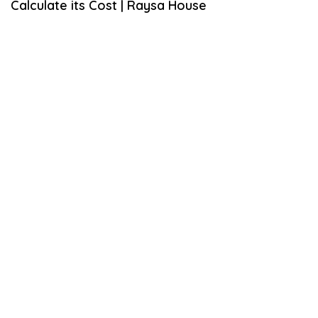
Calculate its Cost | Raysa House
M
B
E
R