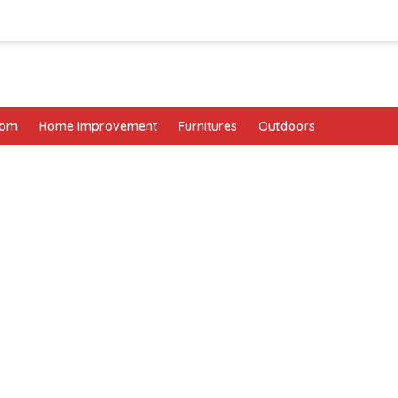
oom
Home Improvement
Furnitures
Outdoors