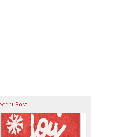
ecent Post