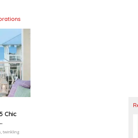
orations
R
5 Chic
, twinkling