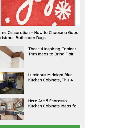
me Celebration – How to Choose a Good
ristmas Bathroom Rugs
A
These 4 Inspiring Cabinet
P
Trim Ideas to Bring Flair
R
and Finesse to Your
I
L
Kitchen
A
Luminous Midnight Blue
P
Kitchen Cabinets, This 4
R
Ways to Level Up
I
L
A
Here Are 5 Espresso
P
Kitchen Cabinets Ideas for
R
Your Space
I
L