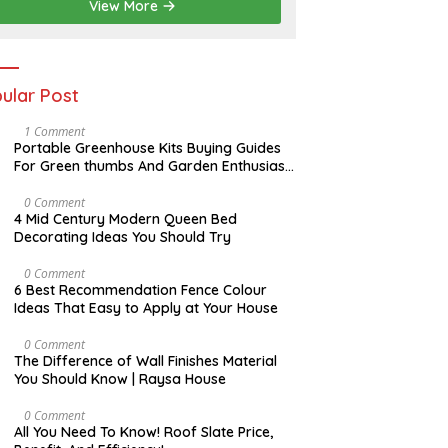
View More
ular Post
S
1 Comment
E
Portable Greenhouse Kits Buying Guides
P
For Green thumbs And Garden Enthusiast
T
| Raysa House
E
M
A
0 Comment
B
P
4 Mid Century Modern Queen Bed
E
R
Decorating Ideas You Should Try
R
I
L
N
0 Comment
O
6 Best Recommendation Fence Colour
V
Ideas That Easy to Apply at Your House
E
M
B
A
0 Comment
E
U
The Difference of Wall Finishes Material
R
G
You Should Know | Raysa House
U
S
T
A
0 Comment
P
All You Need To Know! Roof Slate Price,
R