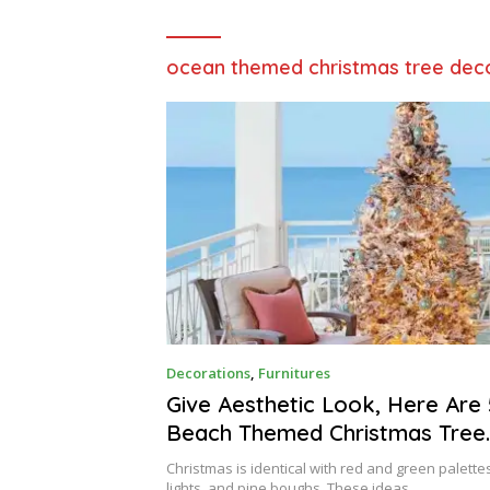
ocean themed christmas tree dec
J
Decorations
,
Furnitures
A
N
Give Aesthetic Look, Here Are 
U
Beach Themed Christmas Tree
A
R
Decorations | Raysa House
Y
Christmas is identical with red and green palettes
lights, and pine boughs. These ideas…