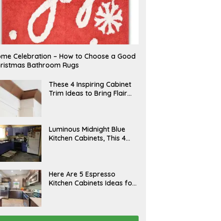
me Celebration – How to Choose a Good
ristmas Bathroom Rugs
A
These 4 Inspiring Cabinet
P
Trim Ideas to Bring Flair
R
and Finesse to Your
I
L
Kitchen
A
Luminous Midnight Blue
P
Kitchen Cabinets, This 4
R
Ways to Level Up
I
L
A
Here Are 5 Espresso
P
Kitchen Cabinets Ideas for
R
Your Space
I
L