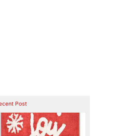
ecent Post