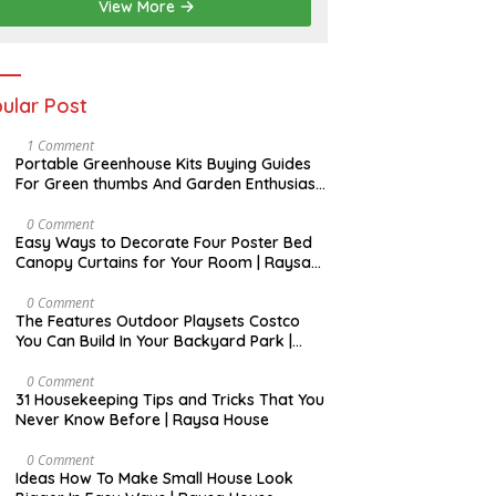
View More
ular Post
S
1 Comment
E
Portable Greenhouse Kits Buying Guides
P
For Green thumbs And Garden Enthusiast
T
| Raysa House
E
M
D
0 Comment
B
E
Easy Ways to Decorate Four Poster Bed
E
C
Canopy Curtains for Your Room | Raysa
R
E
House
M
B
A
0 Comment
E
U
The Features Outdoor Playsets Costco
R
G
You Can Build In Your Backyard Park |
U
Raysa House
S
T
J
0 Comment
U
31 Housekeeping Tips and Tricks That You
N
Never Know Before | Raysa House
E
D
0 Comment
E
Ideas How To Make Small House Look
C