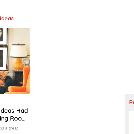
 ideas
R
Ideas Had
iving Room
ps a great