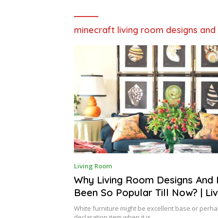
minecraft living room designs and
S
Living Room
E
P
Why Living Room Designs And 
T
Been So Popular Till Now? | L
E
M
Designs And Ideas
B
White furniture might be excellent base or perha
E
declaration item when it is…