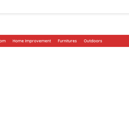
oom
Home Improvement
Furnitures
Outdoors