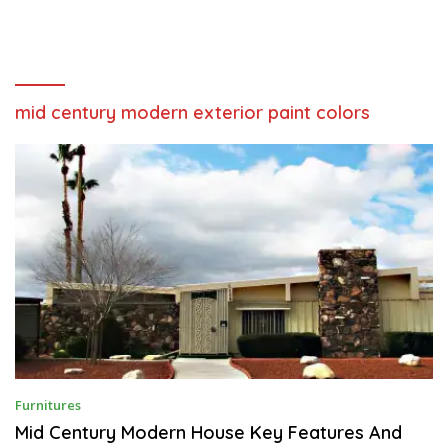
mid century modern exterior paint colors
M
Furnitures
A
Y
Mid Century Modern House Key Features And