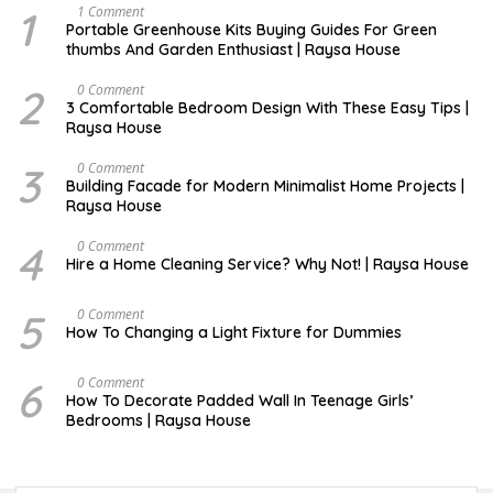
1
S
1 Comment
E
Portable Greenhouse Kits Buying Guides For Green
P
thumbs And Garden Enthusiast | Raysa House
T
E
M
2
S
0 Comment
B
E
3 Comfortable Bedroom Design With These Easy Tips |
E
P
Raysa House
R
T
E
M
3
J
0 Comment
B
A
Building Facade for Modern Minimalist Home Projects |
E
N
Raysa House
R
U
A
R
4
M
0 Comment
Y
A
Hire a Home Cleaning Service? Why Not! | Raysa House
R
C
H
5
S
0 Comment
E
How To Changing a Light Fixture for Dummies
P
T
E
6
S
0 Comment
M
E
How To Decorate Padded Wall In Teenage Girls’
B
P
Bedrooms | Raysa House
E
T
R
E
M
B
E