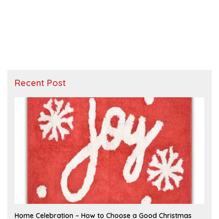
Recent Post
F
Home Celebration – How to Choose a Good Christmas