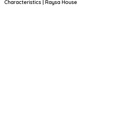
Characteristics | Raysa House