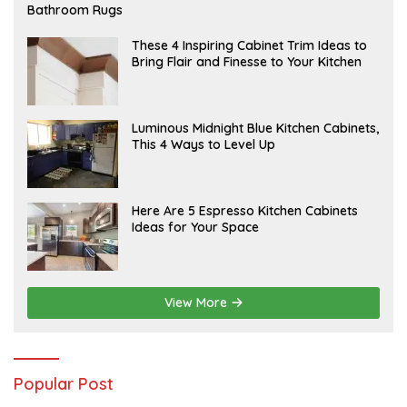
E
Bathroom Rugs
B
R
U
A
These 4 Inspiring Cabinet Trim Ideas to
A
P
Bring Flair and Finesse to Your Kitchen
R
R
Y
I
L
A
Luminous Midnight Blue Kitchen Cabinets,
P
This 4 Ways to Level Up
R
I
L
A
Here Are 5 Espresso Kitchen Cabinets
P
Ideas for Your Space
R
I
L
View More
Popular Post