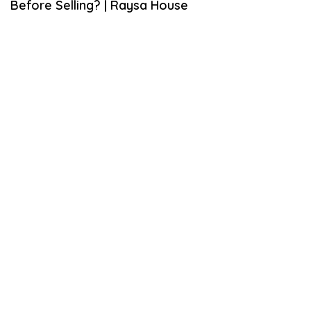
Before Selling? | Raysa House