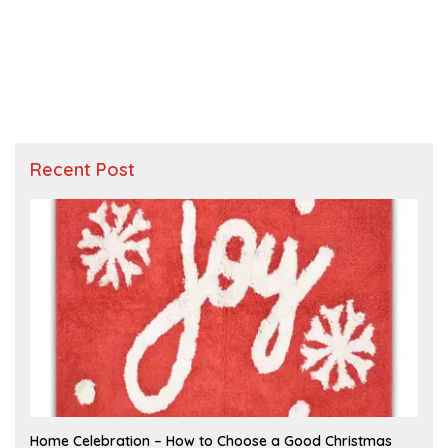
Recent Post
F
Home Celebration – How to Choose a Good Christmas