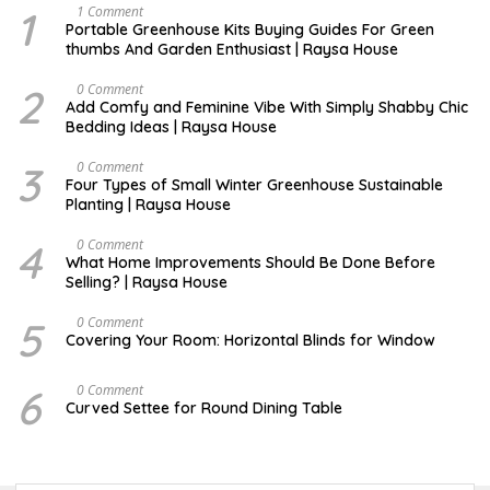
1
S
1 Comment
E
Portable Greenhouse Kits Buying Guides For Green
P
thumbs And Garden Enthusiast | Raysa House
T
E
M
2
J
0 Comment
B
U
Add Comfy and Feminine Vibe With Simply Shabby Chic
E
L
Bedding Ideas | Raysa House
R
Y
3
F
0 Comment
E
Four Types of Small Winter Greenhouse Sustainable
B
Planting | Raysa House
R
U
A
4
J
0 Comment
R
U
What Home Improvements Should Be Done Before
Y
N
Selling? | Raysa House
E
5
D
0 Comment
E
Covering Your Room: Horizontal Blinds for Window
C
E
M
6
A
0 Comment
B
U
Curved Settee for Round Dining Table
E
G
R
U
S
T