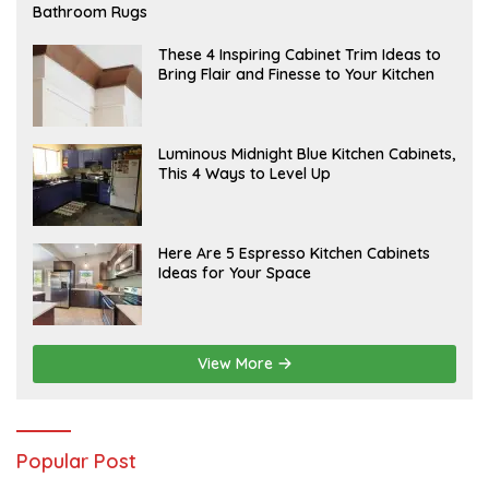
E
Bathroom Rugs
B
R
U
A
These 4 Inspiring Cabinet Trim Ideas to
A
P
Bring Flair and Finesse to Your Kitchen
R
R
Y
I
L
A
Luminous Midnight Blue Kitchen Cabinets,
P
This 4 Ways to Level Up
R
I
L
A
Here Are 5 Espresso Kitchen Cabinets
P
Ideas for Your Space
R
I
L
View More
Popular Post