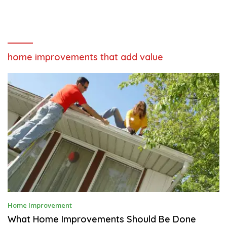
home improvements that add value
J
Home Improvement
U
N
What Home Improvements Should Be Done
E