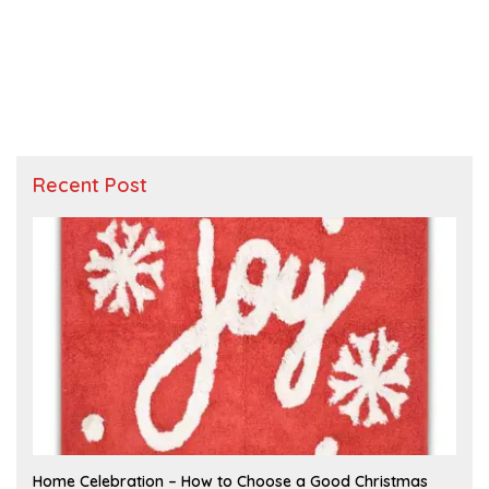
Recent Post
F
Home Celebration – How to Choose a Good Christmas