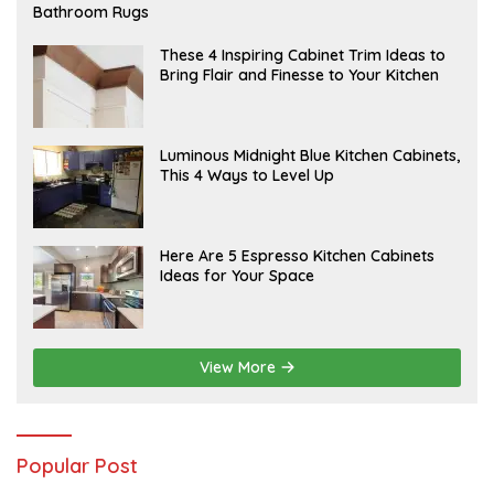
E
Bathroom Rugs
B
R
U
A
These 4 Inspiring Cabinet Trim Ideas to
A
P
Bring Flair and Finesse to Your Kitchen
R
R
Y
I
L
A
Luminous Midnight Blue Kitchen Cabinets,
P
This 4 Ways to Level Up
R
I
L
A
Here Are 5 Espresso Kitchen Cabinets
P
Ideas for Your Space
R
I
L
View More
Popular Post