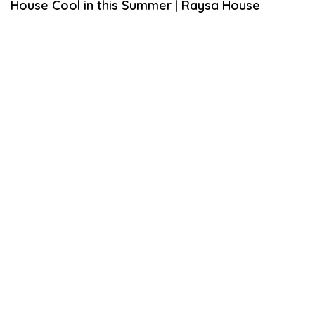
House Cool in this Summer | Raysa House
M
B
E
R