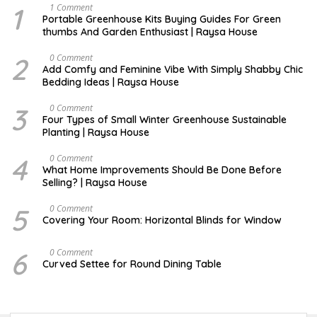
1
S
1 Comment
E
Portable Greenhouse Kits Buying Guides For Green
P
thumbs And Garden Enthusiast | Raysa House
T
E
M
2
J
0 Comment
B
U
Add Comfy and Feminine Vibe With Simply Shabby Chic
E
L
Bedding Ideas | Raysa House
R
Y
3
F
0 Comment
E
Four Types of Small Winter Greenhouse Sustainable
B
Planting | Raysa House
R
U
A
4
J
0 Comment
R
U
What Home Improvements Should Be Done Before
Y
N
Selling? | Raysa House
E
5
D
0 Comment
E
Covering Your Room: Horizontal Blinds for Window
C
E
M
6
A
0 Comment
B
U
Curved Settee for Round Dining Table
E
G
R
U
S
T