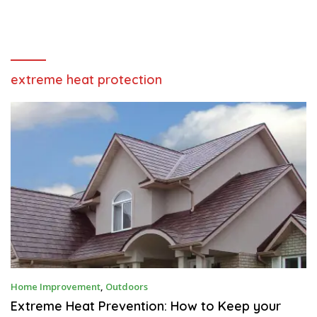
extreme heat protection
D
Home Improvement
,
Outdoors
E
C
Extreme Heat Prevention: How to Keep your
E