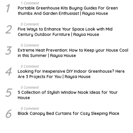
1
S
1 Comment
E
Portable Greenhouse Kits Buying Guides For Green
P
thumbs And Garden Enthusiast | Raysa House
T
E
M
2
O
0 Comment
B
C
Five Ways to Enhance Your Space Look with Mid
E
T
Century Outdoor Furniture | Raysa House
R
O
B
E
3
D
0 Comment
R
E
Extreme Heat Prevention: How to Keep your House Cool
C
in this Summer | Raysa House
E
M
B
4
J
0 Comment
E
U
Looking For Inexpensive DIY Indoor Greenhouse? Here
R
N
Are 3 Projects For You | Raysa House
E
5
D
0 Comment
E
5 Collection of Stylish Window Nook Ideas for Your
C
House
E
M
B
6
D
0 Comment
E
E
Black Canopy Bed Curtains for Cozy Sleeping Place
R
C
E
M
B