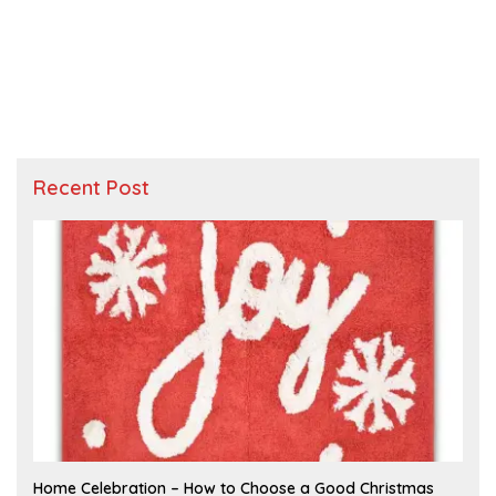
Recent Post
F
Home Celebration – How to Choose a Good Christmas