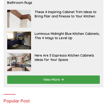
E
Bathroom Rugs
B
R
U
A
These 4 Inspiring Cabinet Trim Ideas to
A
P
Bring Flair and Finesse to Your Kitchen
R
R
Y
I
L
A
Luminous Midnight Blue Kitchen Cabinets,
P
This 4 Ways to Level Up
R
I
L
A
Here Are 5 Espresso Kitchen Cabinets
P
Ideas for Your Space
R
I
L
View More
Popular Post