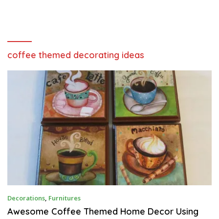
coffee themed decorating ideas
M
Decorations
,
Furnitures
A
Y
Awesome Coffee Themed Home Decor Using