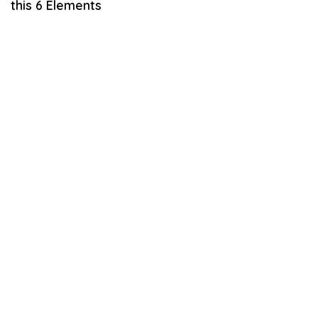
this 6 Elements