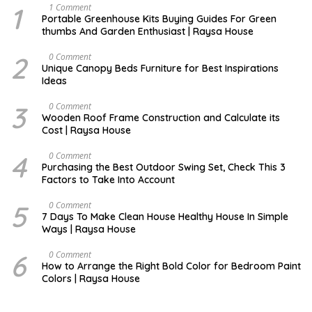
1
S
1 Comment
E
Portable Greenhouse Kits Buying Guides For Green
P
thumbs And Garden Enthusiast | Raysa House
T
E
M
2
D
0 Comment
B
E
Unique Canopy Beds Furniture for Best Inspirations
E
C
Ideas
R
E
M
B
3
D
0 Comment
E
E
Wooden Roof Frame Construction and Calculate its
R
C
Cost | Raysa House
E
M
B
4
M
0 Comment
E
A
Purchasing the Best Outdoor Swing Set, Check This 3
R
R
Factors to Take Into Account
C
H
5
A
0 Comment
U
7 Days To Make Clean House Healthy House In Simple
G
Ways | Raysa House
U
S
T
6
N
0 Comment
O
How to Arrange the Right Bold Color for Bedroom Paint
V
Colors | Raysa House
E
M
B