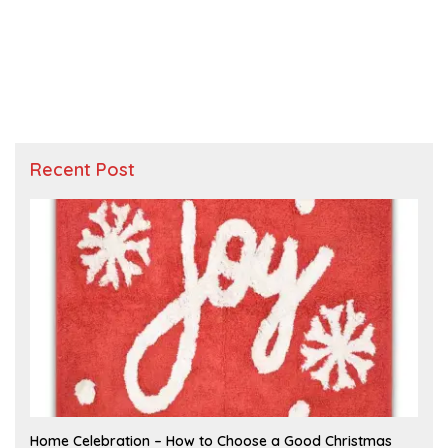
Recent Post
F
Home Celebration – How to Choose a Good Christmas