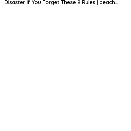
Disaster If You Forget These 9 Rules | beach
theme decor