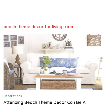
beach theme decor for living room
J
Decorations
U
L
Attending Beach Theme Decor Can Be A
Y