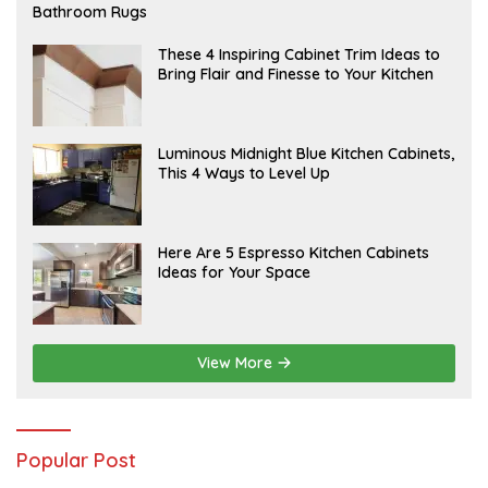
E
Bathroom Rugs
B
R
U
A
These 4 Inspiring Cabinet Trim Ideas to
A
P
Bring Flair and Finesse to Your Kitchen
R
R
Y
I
L
A
Luminous Midnight Blue Kitchen Cabinets,
P
This 4 Ways to Level Up
R
I
L
A
Here Are 5 Espresso Kitchen Cabinets
P
Ideas for Your Space
R
I
L
View More
Popular Post