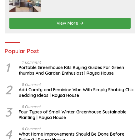
I
L
View More
Popular Post
1
S
1 Comment
E
Portable Greenhouse Kits Buying Guides For Green
P
thumbs And Garden Enthusiast | Raysa House
T
E
M
2
J
0 Comment
B
U
Add Comfy and Feminine Vibe With Simply Shabby Chic
E
L
Bedding Ideas | Raysa House
R
Y
3
F
0 Comment
E
Four Types of Small Winter Greenhouse Sustainable
B
Planting | Raysa House
R
U
A
4
J
0 Comment
R
U
What Home Improvements Should Be Done Before
Y
N
Selling? | Raysa House