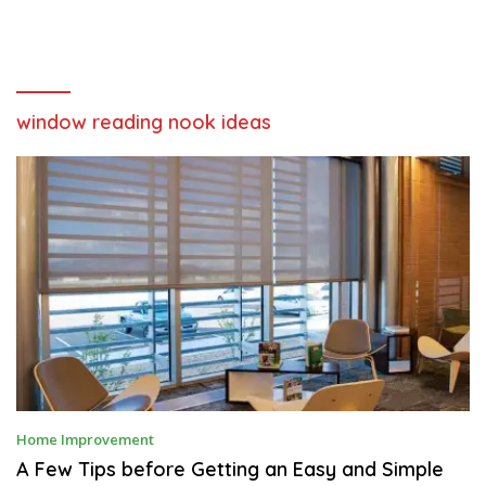
window reading nook ideas
J
Home Improvement
A
N
A Few Tips before Getting an Easy and Simple
U