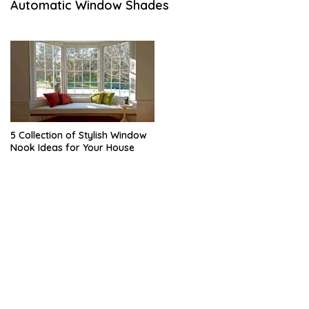
Automatic Window Shades
A
R
Y
5 Collection of Stylish Window
Nook Ideas for Your House