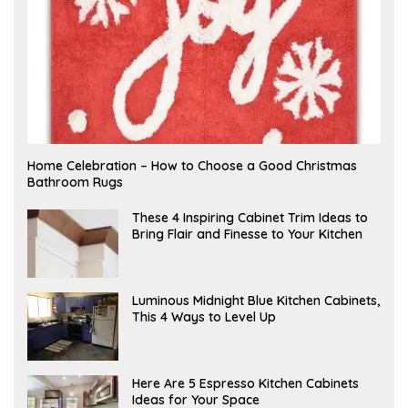
F
Home Celebration – How to Choose a Good Christmas
E
Bathroom Rugs
B
R
U
A
These 4 Inspiring Cabinet Trim Ideas to
A
P
Bring Flair and Finesse to Your Kitchen
R
R
Y
I
L
A
Luminous Midnight Blue Kitchen Cabinets,
P
This 4 Ways to Level Up
R
I
L
A
Here Are 5 Espresso Kitchen Cabinets
P
Ideas for Your Space
R