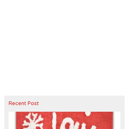
Recent Post