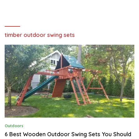
timber outdoor swing sets
S
Outdoors
E
P
6 Best Wooden Outdoor Swing Sets You Should
T