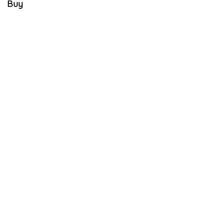
Buy
E
M
B
E
R