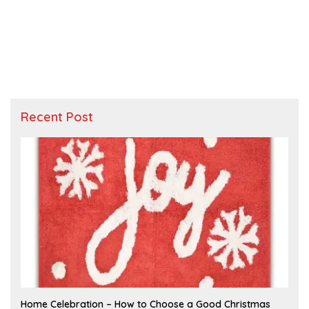
Recent Post
F
Home Celebration – How to Choose a Good Christmas