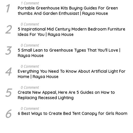
1
S
1 Comment
E
Portable Greenhouse Kits Buying Guides For Green
P
thumbs And Garden Enthusiast | Raysa House
T
E
M
2
M
0 Comment
B
A
5 Inspirational Mid Century Modern Bedroom Furniture
E
Y
Ideas For You | Raysa House
R
3
D
0 Comment
E
5 Small Lean to Greenhouse Types That You’ll Love |
C
Raysa House
E
M
B
4
M
0 Comment
E
A
Everything You Need To Know About Artificial Light For
R
Y
Home | Raysa House
5
O
0 Comment
C
Create New Appeal, Here Are 5 Guides on How to
T
Replacing Recessed Lighting
O
B
E
6
A
0 Comment
R
P
6 Best Ways to Create Bed Tent Canopy for Girls Room
R
I
L