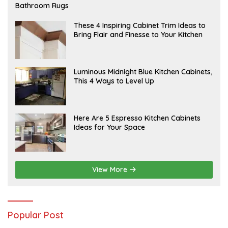
E
Bathroom Rugs
B
R
U
A
These 4 Inspiring Cabinet Trim Ideas to
A
P
Bring Flair and Finesse to Your Kitchen
R
R
Y
I
L
A
Luminous Midnight Blue Kitchen Cabinets,
P
This 4 Ways to Level Up
R
I
L
A
Here Are 5 Espresso Kitchen Cabinets
P
Ideas for Your Space
R
I
L
View More
Popular Post