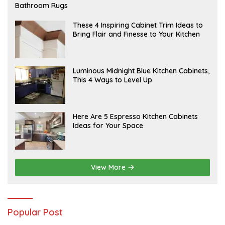
E
Bathroom Rugs
B
R
U
A
These 4 Inspiring Cabinet Trim Ideas to
A
P
Bring Flair and Finesse to Your Kitchen
R
R
Y
I
L
A
Luminous Midnight Blue Kitchen Cabinets,
P
This 4 Ways to Level Up
R
I
L
A
Here Are 5 Espresso Kitchen Cabinets
P
Ideas for Your Space
R
I
L
View More
Popular Post