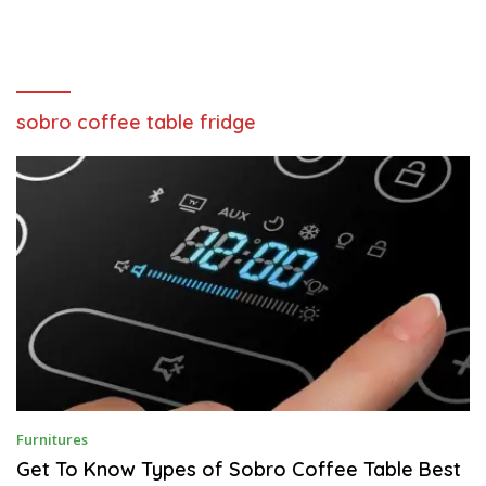
sobro coffee table fridge
S
Furnitures
E
P
Get To Know Types of Sobro Coffee Table Best
T