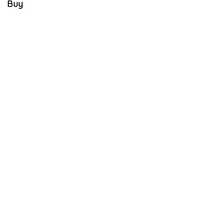
Buy
E
M
B
E
R