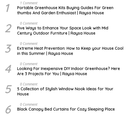
1
S
1 Comment
E
Portable Greenhouse Kits Buying Guides For Green
P
thumbs And Garden Enthusiast | Raysa House
T
E
M
2
O
0 Comment
B
C
Five Ways to Enhance Your Space Look with Mid
E
T
Century Outdoor Furniture | Raysa House
R
O
B
E
3
D
0 Comment
R
E
Extreme Heat Prevention: How to Keep your House Cool
C
in this Summer | Raysa House
E
M
B
4
J
0 Comment
E
U
Looking For Inexpensive DIY Indoor Greenhouse? Here
R
N
Are 3 Projects For You | Raysa House
E
5
D
0 Comment
E
5 Collection of Stylish Window Nook Ideas for Your
C
House
E
M
B
6
D
0 Comment
E
E
Black Canopy Bed Curtains for Cozy Sleeping Place
R
C
E
M
B