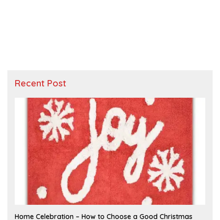
Recent Post
F
Home Celebration – How to Choose a Good Christmas