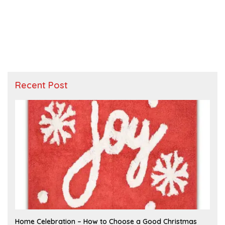
Recent Post
F
Home Celebration – How to Choose a Good Christmas