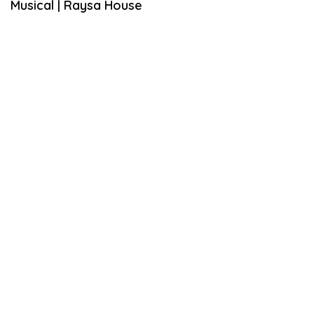
Musical | Raysa House
A
R
Y