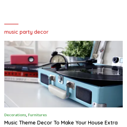
music party decor
J
Decorations
,
Furnitures
A
N
Music Theme Decor To Make Your House Extra
U