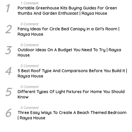
1
S
1 Comment
E
Portable Greenhouse Kits Buying Guides For Green
P
thumbs And Garden Enthusiast | Raysa House
T
E
M
2
O
0 Comment
B
C
Fancy Ideas for Circle Bed Canopy in a Girl’s Room |
E
T
Raysa House
R
O
B
E
3
A
0 Comment
R
U
Outdoor Ideas On A Budget You Need To Try | Raysa
G
House
U
S
T
4
S
0 Comment
E
5 Best Roof Type And Comparisons Before You Build It |
P
Raysa House
T
E
M
5
J
0 Comment
B
U
Different Types Of Light Fixtures For Home You Should
E
N
Know
R
E
6
M
0 Comment
A
Three Easy Ways To Create A Beach Themed Bedroom
Y
| Raysa House