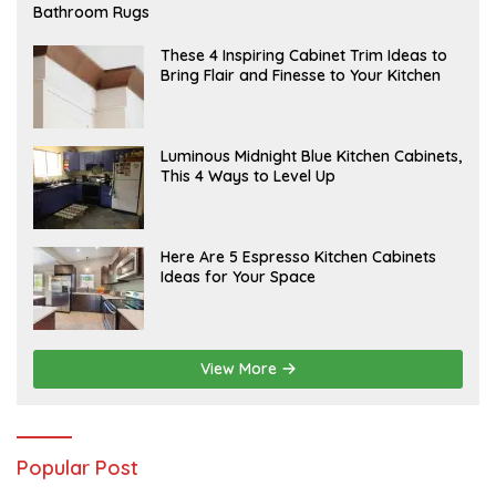
E
Bathroom Rugs
B
R
U
A
These 4 Inspiring Cabinet Trim Ideas to
A
P
Bring Flair and Finesse to Your Kitchen
R
R
Y
I
L
A
Luminous Midnight Blue Kitchen Cabinets,
P
This 4 Ways to Level Up
R
I
L
A
Here Are 5 Espresso Kitchen Cabinets
P
Ideas for Your Space
R
I
L
View More
Popular Post