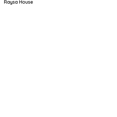
Raysa House
S
T