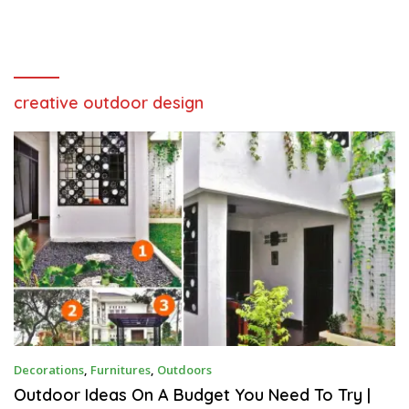
creative outdoor design
A
Decorations
,
Furnitures
,
Outdoors
U
G
Outdoor Ideas On A Budget You Need To Try |
U