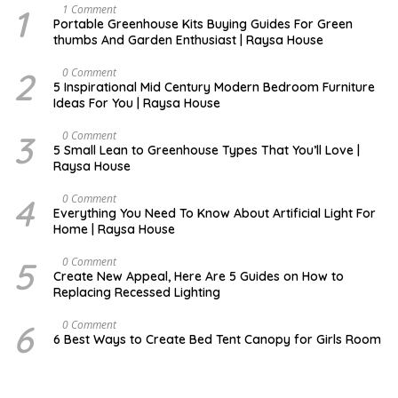
1
S
1 Comment
E
Portable Greenhouse Kits Buying Guides For Green
P
thumbs And Garden Enthusiast | Raysa House
T
E
M
2
M
0 Comment
B
A
5 Inspirational Mid Century Modern Bedroom Furniture
E
Y
Ideas For You | Raysa House
R
3
D
0 Comment
E
5 Small Lean to Greenhouse Types That You’ll Love |
C
Raysa House
E
M
B
4
M
0 Comment
E
A
Everything You Need To Know About Artificial Light For
R
Y
Home | Raysa House
5
O
0 Comment
C
Create New Appeal, Here Are 5 Guides on How to
T
Replacing Recessed Lighting
O
B
E
6
A
0 Comment
R
P
6 Best Ways to Create Bed Tent Canopy for Girls Room
R
I
L