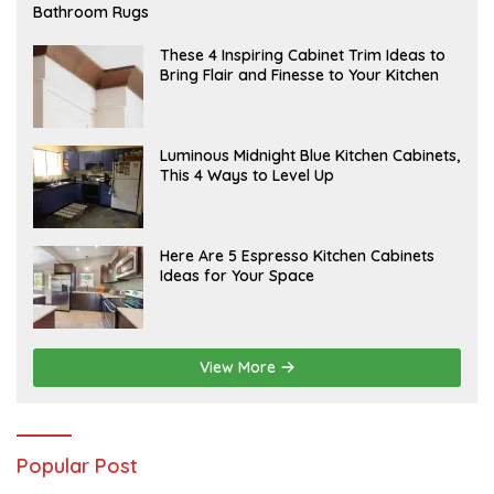
E
Bathroom Rugs
B
R
U
A
These 4 Inspiring Cabinet Trim Ideas to
A
P
Bring Flair and Finesse to Your Kitchen
R
R
Y
I
L
A
Luminous Midnight Blue Kitchen Cabinets,
P
This 4 Ways to Level Up
R
I
L
A
Here Are 5 Espresso Kitchen Cabinets
P
Ideas for Your Space
R
I
L
View More
Popular Post