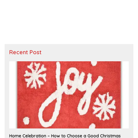
Recent Post
F
Home Celebration – How to Choose a Good Christmas