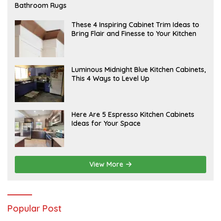
E
Bathroom Rugs
B
R
U
A
These 4 Inspiring Cabinet Trim Ideas to
A
P
Bring Flair and Finesse to Your Kitchen
R
R
Y
I
L
A
Luminous Midnight Blue Kitchen Cabinets,
P
This 4 Ways to Level Up
R
I
L
A
Here Are 5 Espresso Kitchen Cabinets
P
Ideas for Your Space
R
I
L
View More
Popular Post