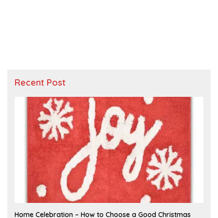
Recent Post
F
Home Celebration – How to Choose a Good Christmas