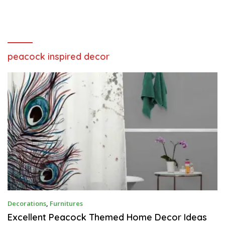
peacock inspired decor
N
Decorations
,
Furnitures
O
V
Excellent Peacock Themed Home Decor Ideas
E