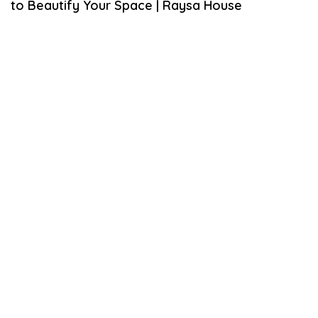
to Beautify Your Space | Raysa House
M
B
E
R