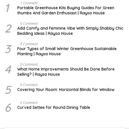
1
S
1 Comment
E
Portable Greenhouse Kits Buying Guides For Green
P
thumbs And Garden Enthusiast | Raysa House
T
E
M
2
J
0 Comment
B
U
Add Comfy and Feminine Vibe With Simply Shabby Chic
E
L
Bedding Ideas | Raysa House
R
Y
3
F
0 Comment
E
Four Types of Small Winter Greenhouse Sustainable
B
Planting | Raysa House
R
U
A
4
J
0 Comment
R
U
What Home Improvements Should Be Done Before
Y
N
Selling? | Raysa House
E
5
D
0 Comment
E
Covering Your Room: Horizontal Blinds for Window
C
E
M
6
A
0 Comment
B
U
Curved Settee for Round Dining Table
E
G
R
U
S
T