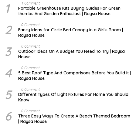
1
S
1 Comment
E
Portable Greenhouse Kits Buying Guides For Green
P
thumbs And Garden Enthusiast | Raysa House
T
E
M
2
O
0 Comment
B
C
Fancy Ideas for Circle Bed Canopy in a Girl’s Room |
E
T
Raysa House
R
O
B
E
3
A
0 Comment
R
U
Outdoor Ideas On A Budget You Need To Try | Raysa
G
House
U
S
T
4
S
0 Comment
E
5 Best Roof Type And Comparisons Before You Build It |
P
Raysa House
T
E
M
5
J
0 Comment
B
U
Different Types Of Light Fixtures For Home You Should
E
N
Know
R
E
6
M
0 Comment
A
Three Easy Ways To Create A Beach Themed Bedroom
Y
| Raysa House