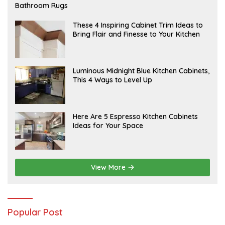
E
Bathroom Rugs
B
R
U
A
These 4 Inspiring Cabinet Trim Ideas to
A
P
Bring Flair and Finesse to Your Kitchen
R
R
Y
I
L
A
Luminous Midnight Blue Kitchen Cabinets,
P
This 4 Ways to Level Up
R
I
L
A
Here Are 5 Espresso Kitchen Cabinets
P
Ideas for Your Space
R
I
L
View More
Popular Post