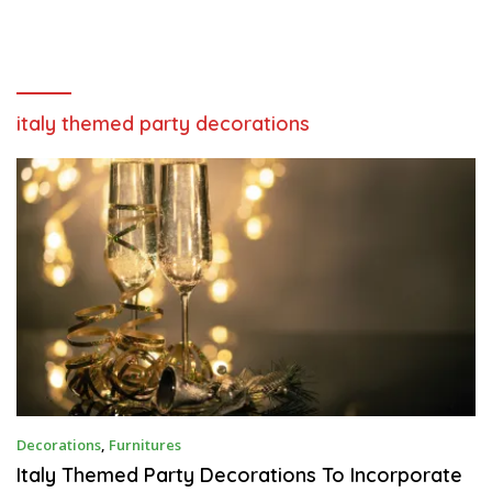
italy themed party decorations
J
Decorations
,
Furnitures
A
N
Italy Themed Party Decorations To Incorporate
U