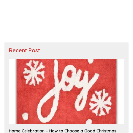
Recent Post
F
Home Celebration – How to Choose a Good Christmas