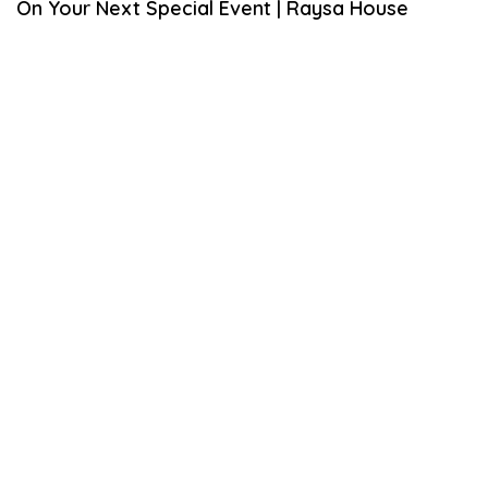
On Your Next Special Event | Raysa House
A
R
Y