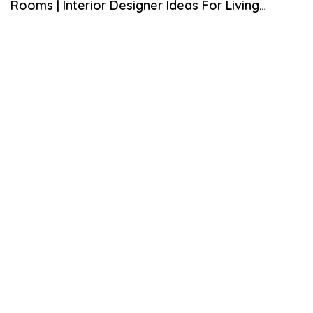
Rooms | Interior Designer Ideas For Living
E
M
Rooms
B
E
R