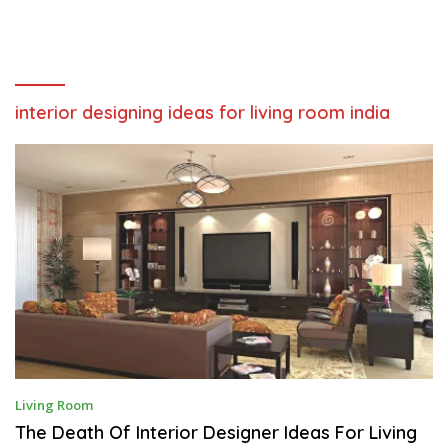
interior designing ideas for living room india
S
Living Room
E
P
The Death Of Interior Designer Ideas For Living
T