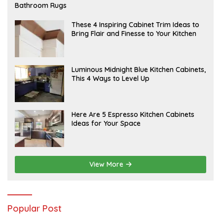
E
Bathroom Rugs
B
R
U
A
These 4 Inspiring Cabinet Trim Ideas to
A
P
Bring Flair and Finesse to Your Kitchen
R
R
Y
I
L
A
Luminous Midnight Blue Kitchen Cabinets,
P
This 4 Ways to Level Up
R
I
L
A
Here Are 5 Espresso Kitchen Cabinets
P
Ideas for Your Space
R
I
L
View More
Popular Post