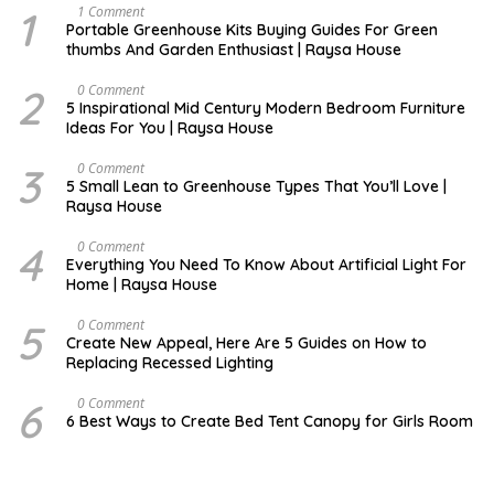
1
S
1 Comment
E
Portable Greenhouse Kits Buying Guides For Green
P
thumbs And Garden Enthusiast | Raysa House
T
E
M
2
M
0 Comment
B
A
5 Inspirational Mid Century Modern Bedroom Furniture
E
Y
Ideas For You | Raysa House
R
3
D
0 Comment
E
5 Small Lean to Greenhouse Types That You’ll Love |
C
Raysa House
E
M
B
4
M
0 Comment
E
A
Everything You Need To Know About Artificial Light For
R
Y
Home | Raysa House
5
O
0 Comment
C
Create New Appeal, Here Are 5 Guides on How to
T
Replacing Recessed Lighting
O
B
E
6
A
0 Comment
R
P
6 Best Ways to Create Bed Tent Canopy for Girls Room
R
I
L