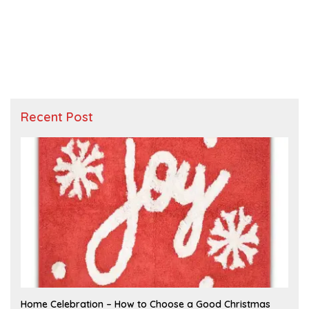
Recent Post
F
Home Celebration – How to Choose a Good Christmas