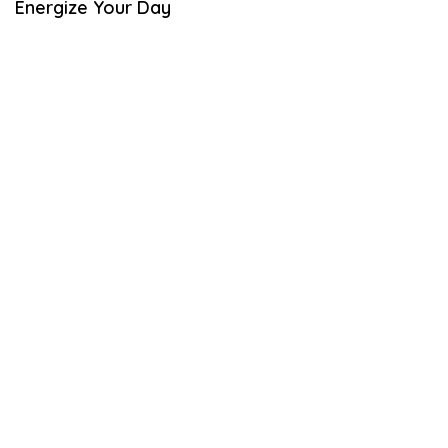
Energize Your Day
L