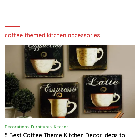
coffee themed kitchen accessories
A
Decorations
,
Furnitures
,
Kitchen
P
R
5 Best Coffee Theme Kitchen Decor Ideas to
I