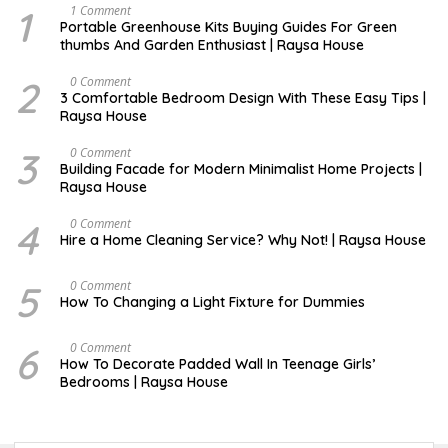
1
S
1 Comment
E
Portable Greenhouse Kits Buying Guides For Green
P
thumbs And Garden Enthusiast | Raysa House
T
E
M
2
S
0 Comment
B
E
3 Comfortable Bedroom Design With These Easy Tips |
E
P
Raysa House
R
T
E
M
3
J
0 Comment
B
A
Building Facade for Modern Minimalist Home Projects |
E
N
Raysa House
R
U
A
R
4
M
0 Comment
Y
A
Hire a Home Cleaning Service? Why Not! | Raysa House
R
C
H
5
S
0 Comment
E
How To Changing a Light Fixture for Dummies
P
T
E
6
S
0 Comment
M
E
How To Decorate Padded Wall In Teenage Girls’
B
P
Bedrooms | Raysa House
E
T
R
E
M
B
E