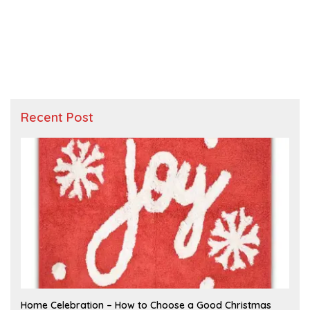
Recent Post
F
Home Celebration – How to Choose a Good Christmas