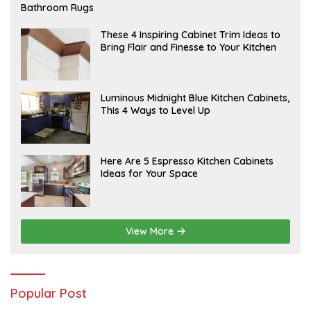
E
Bathroom Rugs
B
R
U
A
These 4 Inspiring Cabinet Trim Ideas to
A
P
Bring Flair and Finesse to Your Kitchen
R
R
Y
I
L
A
Luminous Midnight Blue Kitchen Cabinets,
P
This 4 Ways to Level Up
R
I
L
A
Here Are 5 Espresso Kitchen Cabinets
P
Ideas for Your Space
R
I
L
View More
Popular Post