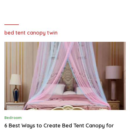
bed tent canopy twin
A
Bedroom
P
R
6 Best Ways to Create Bed Tent Canopy for
I