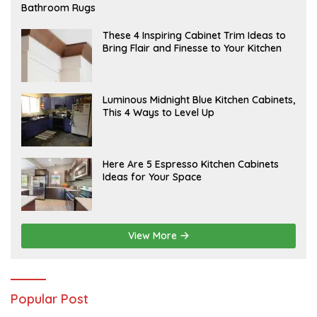
E
Bathroom Rugs
B
R
U
A
These 4 Inspiring Cabinet Trim Ideas to
A
P
Bring Flair and Finesse to Your Kitchen
R
R
Y
I
L
A
Luminous Midnight Blue Kitchen Cabinets,
P
This 4 Ways to Level Up
R
I
L
A
Here Are 5 Espresso Kitchen Cabinets
P
Ideas for Your Space
R
I
L
View More
Popular Post