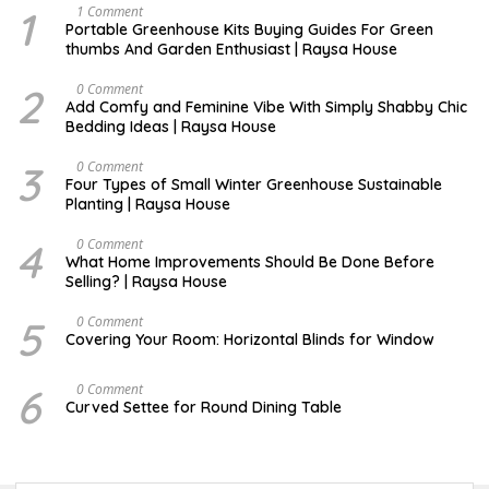
1
S
1 Comment
E
Portable Greenhouse Kits Buying Guides For Green
P
thumbs And Garden Enthusiast | Raysa House
T
E
M
2
J
0 Comment
B
U
Add Comfy and Feminine Vibe With Simply Shabby Chic
E
L
Bedding Ideas | Raysa House
R
Y
3
F
0 Comment
E
Four Types of Small Winter Greenhouse Sustainable
B
Planting | Raysa House
R
U
A
4
J
0 Comment
R
U
What Home Improvements Should Be Done Before
Y
N
Selling? | Raysa House
E
5
D
0 Comment
E
Covering Your Room: Horizontal Blinds for Window
C
E
M
6
A
0 Comment
B
U
Curved Settee for Round Dining Table
E
G
R
U
S
T