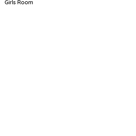
Girls Room
L