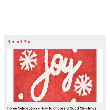
Recent Post
F
Home Celebration – How to Choose a Good Christmas