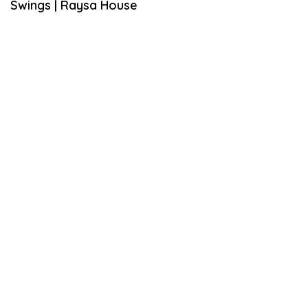
Swings | Raysa House
S
T