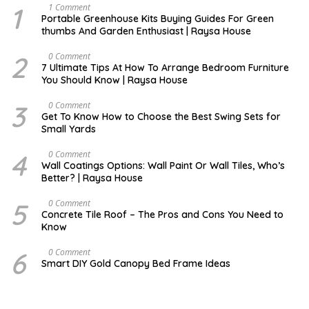
1
S
1 Comment
E
Portable Greenhouse Kits Buying Guides For Green
P
thumbs And Garden Enthusiast | Raysa House
T
E
M
2
N
0 Comment
B
O
7 Ultimate Tips At How To Arrange Bedroom Furniture
E
V
You Should Know | Raysa House
R
E
M
B
3
O
0 Comment
E
C
Get To Know How to Choose the Best Swing Sets for
R
T
Small Yards
O
B
E
4
J
0 Comment
R
U
Wall Coatings Options: Wall Paint Or Wall Tiles, Who’s
L
Better? | Raysa House
Y
5
F
0 Comment
E
Concrete Tile Roof – The Pros and Cons You Need to
B
Know
R
U
A
6
D
0 Comment
R
E
Smart DIY Gold Canopy Bed Frame Ideas
Y
C
E
M
B