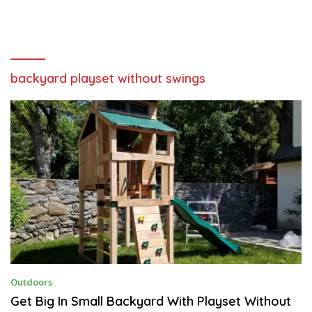
backyard playset without swings
A
Outdoors
U
G
Get Big In Small Backyard With Playset Without
U