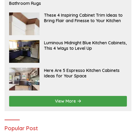
E
Bathroom Rugs
B
R
U
A
These 4 Inspiring Cabinet Trim Ideas to
A
P
Bring Flair and Finesse to Your Kitchen
R
R
Y
I
L
A
Luminous Midnight Blue Kitchen Cabinets,
P
This 4 Ways to Level Up
R
I
L
A
Here Are 5 Espresso Kitchen Cabinets
P
Ideas for Your Space
R
I
L
View More
Popular Post