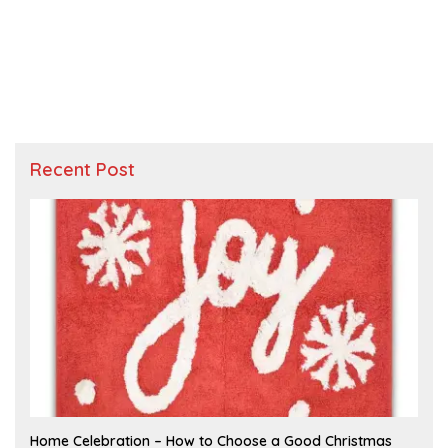
Recent Post
F
Home Celebration – How to Choose a Good Christmas